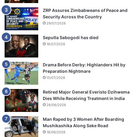
ZRP Assures Zimbabweans of Peace and
Security Across the Country
29/07/2026
Seputla Sebogodi has died
16/07/2026
Drama Before Derby: Highlanders Hit by
Preparation Nightmare
15/07/2026
Retired Major General Everisto Dzihwema
Dies While Receiving Treatment in India
26/06/2026
Man Raped by 3 Women After Boarding
Mushikashika Along Seke Road
18/06/2026