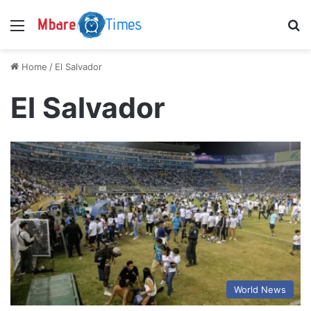
Menu
S
Home
/
El Salvador
El Salvador
World News