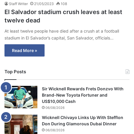
Staff Writer
21/05/2023
108
El Salvador stadium crush leaves at least
twelve dead
At least twelve people have died after a crush at a football
stadium in El Salvador’s capital, San Salvador, officials…
Read More »
Top Posts
Sir Wicknell Rewards Frets Donzvo With
Brand-New Toyota Fortuner and
US$10,000 Cash
06/08/2026
Wicknell Chivayo Links Up With Stefflon
Don During Glamorous Dubai Dinner
06/08/2026