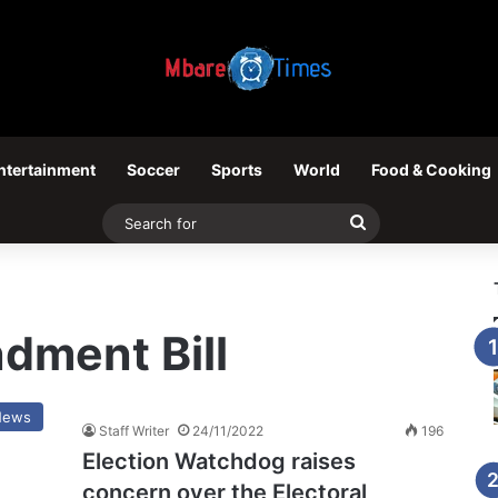
ntertainment
Soccer
Sports
World
Food & Cooking
Search
for
dment Bill
News
Staff Writer
24/11/2022
196
Election Watchdog raises
concern over the Electoral