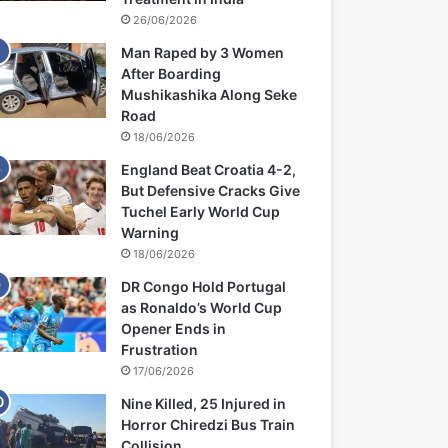
26/06/2026
Man Raped by 3 Women
After Boarding
Mushikashika Along Seke
Road
18/06/2026
England Beat Croatia 4-2,
But Defensive Cracks Give
Tuchel Early World Cup
Warning
18/06/2026
DR Congo Hold Portugal
as Ronaldo’s World Cup
Opener Ends in
Frustration
17/06/2026
Nine Killed, 25 Injured in
Horror Chiredzi Bus Train
Collision