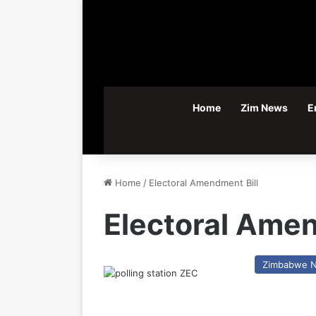
Home
Zim News
E
Home
/
Electoral Amendment Bill
Electoral Amen
Zimbabwe 