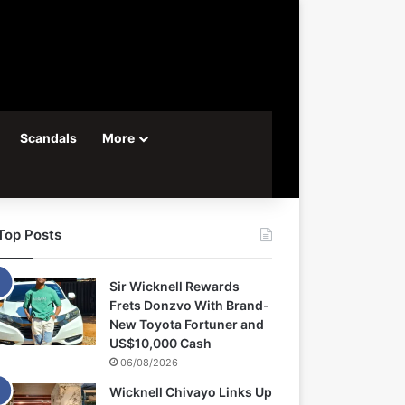
Scandals
More
Top Posts
Sir Wicknell Rewards
Frets Donzvo With Brand-
New Toyota Fortuner and
US$10,000 Cash
06/08/2026
Wicknell Chivayo Links Up