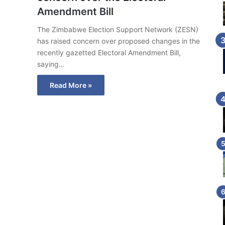
Amendment Bill
The Zimbabwe Election Support Network (ZESN)
has raised concern over proposed changes in the
recently gazetted Electoral Amendment Bill,
saying…
Read More »