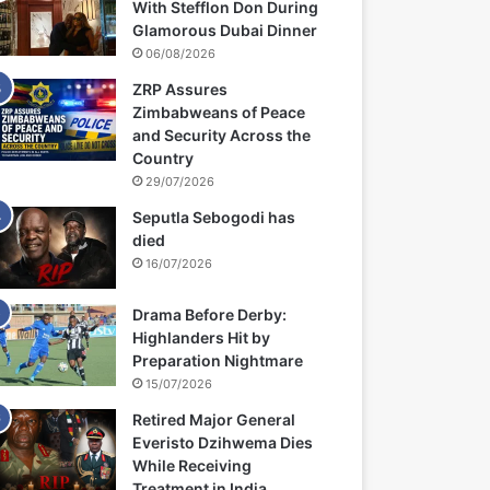
With Stefflon Don During
Glamorous Dubai Dinner
06/08/2026
ZRP Assures
Zimbabweans of Peace
and Security Across the
Country
29/07/2026
Seputla Sebogodi has
died
16/07/2026
Drama Before Derby:
Highlanders Hit by
Preparation Nightmare
15/07/2026
Retired Major General
Everisto Dzihwema Dies
While Receiving
Treatment in India