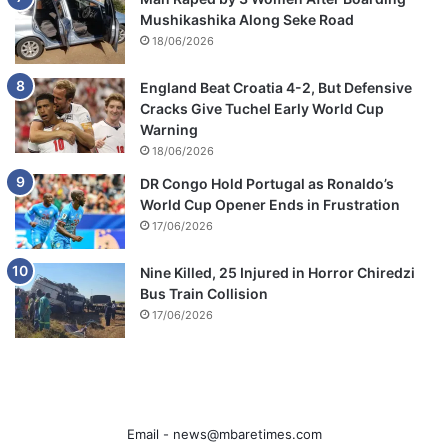
Mushikashika Along Seke Road
18/06/2026
England Beat Croatia 4-2, But Defensive
Cracks Give Tuchel Early World Cup
Warning
18/06/2026
DR Congo Hold Portugal as Ronaldo’s
World Cup Opener Ends in Frustration
17/06/2026
Nine Killed, 25 Injured in Horror Chiredzi
Bus Train Collision
17/06/2026
Email -
news@mbaretimes.com