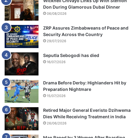
Wicknell Chivayo Links Up With Stefflon
Don During Glamorous Dubai Dinner
06/08/2026
ZRP Assures Zimbabweans of Peace and
Security Across the Country
29/07/2026
Seputla Sebogodi has died
16/07/2026
Drama Before Derby: Highlanders Hit by
Preparation Nightmare
15/07/2026
Retired Major General Everisto Dzihwema
Dies While Receiving Treatment in India
26/06/2026
Man Raped by 3 Women After Boarding