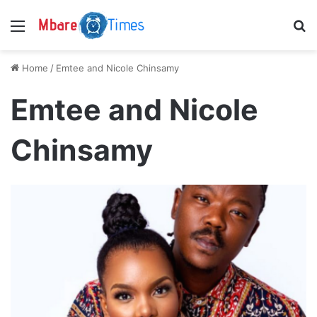
Menu
S
Home
/
Emtee and Nicole Chinsamy
Emtee and Nicole
Chinsamy