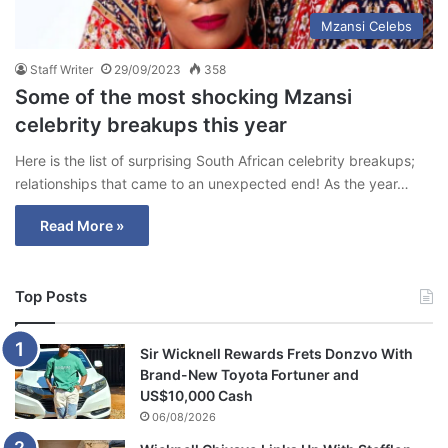
Mzansi Celebs
Staff Writer
29/09/2023
358
Some of the most shocking Mzansi
celebrity breakups this year
Here is the list of surprising South African celebrity breakups;
relationships that came to an unexpected end! As the year…
Read More »
Top Posts
Sir Wicknell Rewards Frets Donzvo With
Brand-New Toyota Fortuner and
US$10,000 Cash
06/08/2026