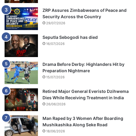
ZRP Assures Zimbabweans of Peace and
Security Across the Country
29/07/2026
Seputla Sebogodi has died
16/07/2026
Drama Before Derby: Highlanders Hit by
Preparation Nightmare
15/07/2026
Retired Major General Everisto Dzihwema
Dies While Receiving Treatment in India
26/06/2026
Man Raped by 3 Women After Boarding
Mushikashika Along Seke Road
18/06/2026