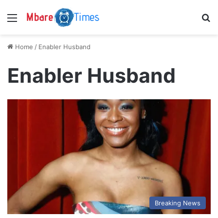
Menu
S
Home
/
Enabler Husband
Enabler Husband
Breaking News