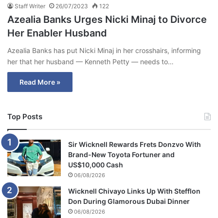
Staff Writer
26/07/2023
122
Azealia Banks Urges Nicki Minaj to Divorce
Her Enabler Husband
Azealia Banks has put Nicki Minaj in her crosshairs, informing
her that her husband — Kenneth Petty — needs to…
Read More »
Top Posts
Sir Wicknell Rewards Frets Donzvo With
Brand-New Toyota Fortuner and
US$10,000 Cash
06/08/2026
Wicknell Chivayo Links Up With Stefflon
Don During Glamorous Dubai Dinner
06/08/2026