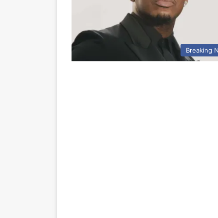
Breaking 