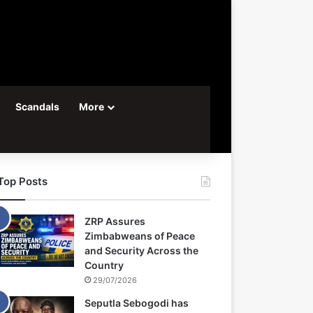
Scandals
More
Top Posts
ZRP Assures
Zimbabweans of Peace
and Security Across the
Country
29/07/2026
Seputla Sebogodi has