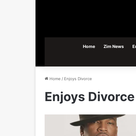
Home
Zim News
E
Home
/
Enjoys Divorce
Enjoys Divorce