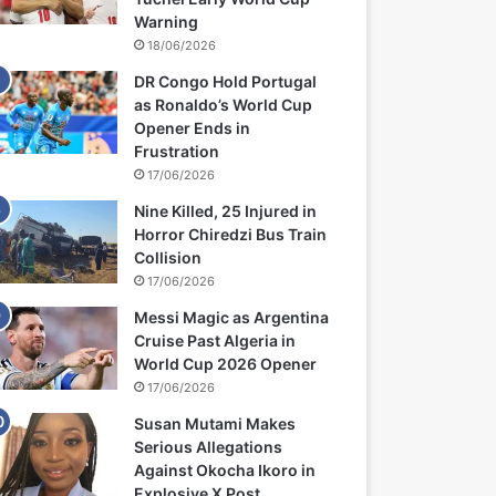
Warning
18/06/2026
DR Congo Hold Portugal
as Ronaldo’s World Cup
Opener Ends in
Frustration
17/06/2026
Nine Killed, 25 Injured in
Horror Chiredzi Bus Train
Collision
17/06/2026
Messi Magic as Argentina
Cruise Past Algeria in
World Cup 2026 Opener
17/06/2026
Susan Mutami Makes
Serious Allegations
Against Okocha Ikoro in
Explosive X Post