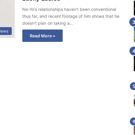
Ne-Yo’s relationships haven’t been conventional
thus far, and recent footage of him shows that he
doesn’t plan on taking a…
News
Read More »