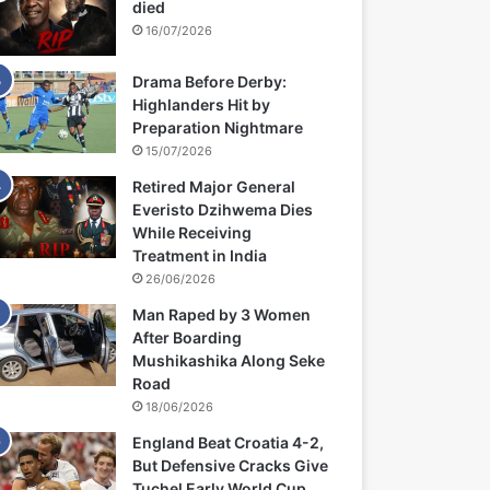
died
16/07/2026
Drama Before Derby:
Highlanders Hit by
Preparation Nightmare
15/07/2026
Retired Major General
Everisto Dzihwema Dies
While Receiving
Treatment in India
26/06/2026
Man Raped by 3 Women
After Boarding
Mushikashika Along Seke
Road
18/06/2026
England Beat Croatia 4-2,
But Defensive Cracks Give
Tuchel Early World Cup