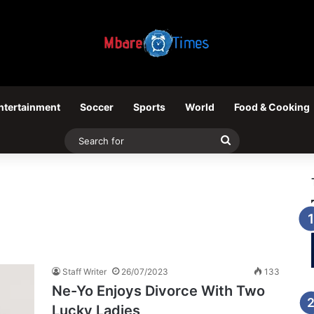
ntertainment
Soccer
Sports
World
Food & Cooking
Search
for
Staff Writer
26/07/2023
133
Ne-Yo Enjoys Divorce With Two
Lucky Ladies