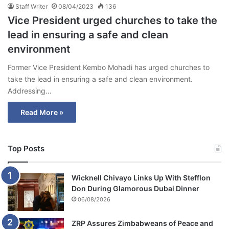
Staff Writer
08/04/2023
136
Vice President urged churches to take the
lead in ensuring a safe and clean
environment
Former Vice President Kembo Mohadi has urged churches to
take the lead in ensuring a safe and clean environment.
Addressing…
Read More »
Top Posts
Wicknell Chivayo Links Up With Stefflon
Don During Glamorous Dubai Dinner
06/08/2026
ZRP Assures Zimbabweans of Peace and