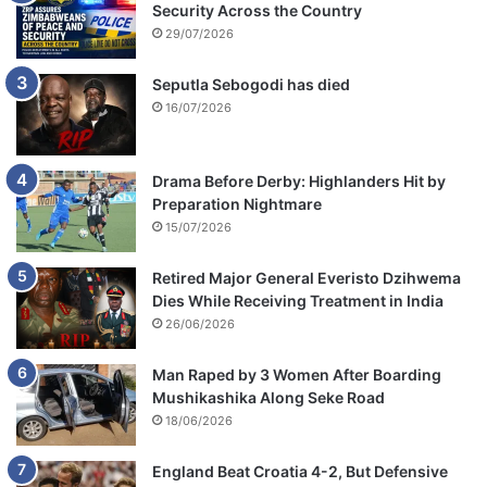
Security Across the Country
29/07/2026
Seputla Sebogodi has died
16/07/2026
Drama Before Derby: Highlanders Hit by
Preparation Nightmare
15/07/2026
Retired Major General Everisto Dzihwema
Dies While Receiving Treatment in India
26/06/2026
Man Raped by 3 Women After Boarding
Mushikashika Along Seke Road
18/06/2026
England Beat Croatia 4-2, But Defensive