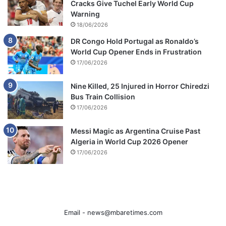
Cracks Give Tuchel Early World Cup
Warning
18/06/2026
DR Congo Hold Portugal as Ronaldo’s
World Cup Opener Ends in Frustration
17/06/2026
Nine Killed, 25 Injured in Horror Chiredzi
Bus Train Collision
17/06/2026
Messi Magic as Argentina Cruise Past
Algeria in World Cup 2026 Opener
17/06/2026
Email -
news@mbaretimes.com