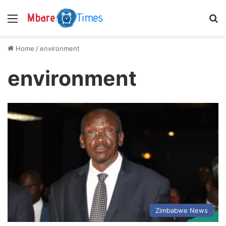
Menu
S
Home
/
environment
environment
Zimbabwe News