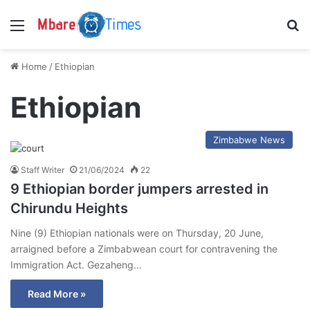
Menu
S
Home
/
Ethiopian
Ethiopian
Zimbabwe News
Staff Writer
21/06/2024
22
9 Ethiopian border jumpers arrested in
Chirundu Heights
Nine (9) Ethiopian nationals were on Thursday, 20 June,
arraigned before a Zimbabwean court for contravening the
Immigration Act. Gezaheng…
Read More »