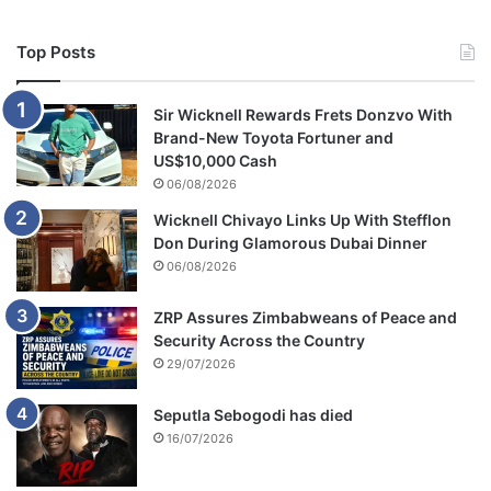
Top Posts
Sir Wicknell Rewards Frets Donzvo With
Brand-New Toyota Fortuner and
US$10,000 Cash
06/08/2026
Wicknell Chivayo Links Up With Stefflon
Don During Glamorous Dubai Dinner
06/08/2026
ZRP Assures Zimbabweans of Peace and
Security Across the Country
29/07/2026
Seputla Sebogodi has died
16/07/2026