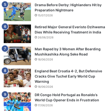
Drama Before Derby: Highlanders Hit by
Preparation Nightmare
15/07/2026
Retired Major General Everisto Dzihwema
Dies While Receiving Treatment in India
26/06/2026
Man Raped by 3 Women After Boarding
Mushikashika Along Seke Road
18/06/2026
England Beat Croatia 4-2, But Defensive
Cracks Give Tuchel Early World Cup
Warning
18/06/2026
DR Congo Hold Portugal as Ronaldo’s
World Cup Opener Ends in Frustration
17/06/2026