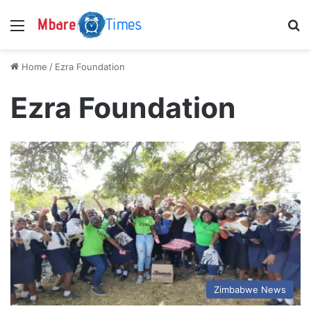
Menu
S
Home
/
Ezra Foundation
Ezra Foundation
Zimbabwe News