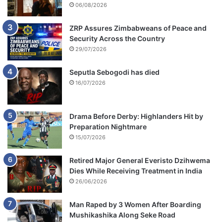
06/08/2026
ZRP Assures Zimbabweans of Peace and
Security Across the Country
29/07/2026
Seputla Sebogodi has died
16/07/2026
Drama Before Derby: Highlanders Hit by
Preparation Nightmare
15/07/2026
Retired Major General Everisto Dzihwema
Dies While Receiving Treatment in India
26/06/2026
Man Raped by 3 Women After Boarding
Mushikashika Along Seke Road