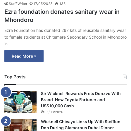
Staff Writer
17/05/2023
135
Ezra foundation donates sanitary wear in
Mhondoro
Ezra Foundation has donated 267 kits of reusable sanitary wear
to female students at Chitemere Secondary School in Mhondoro
in…
Read More »
Top Posts
Sir Wicknell Rewards Frets Donzvo With
Brand-New Toyota Fortuner and
US$10,000 Cash
06/08/2026
Wicknell Chivayo Links Up With Stefflon
Don During Glamorous Dubai Dinner