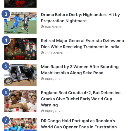
Drama Before Derby: Highlanders Hit by
Preparation Nightmare
15/07/2026
Retired Major General Everisto Dzihwema
Dies While Receiving Treatment in India
26/06/2026
Man Raped by 3 Women After Boarding
Mushikashika Along Seke Road
18/06/2026
England Beat Croatia 4-2, But Defensive
Cracks Give Tuchel Early World Cup
Warning
18/06/2026
DR Congo Hold Portugal as Ronaldo’s
World Cup Opener Ends in Frustration