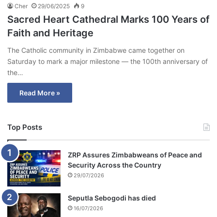
Cher
29/06/2025
9
Sacred Heart Cathedral Marks 100 Years of
Faith and Heritage
The Catholic community in Zimbabwe came together on
Saturday to mark a major milestone — the 100th anniversary of
the…
Read More »
Top Posts
ZRP Assures Zimbabweans of Peace and
Security Across the Country
29/07/2026
Seputla Sebogodi has died
16/07/2026