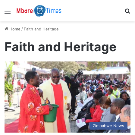
Menu
S
Home
/
Faith and Heritage
Faith and Heritage
Zimbabwe News