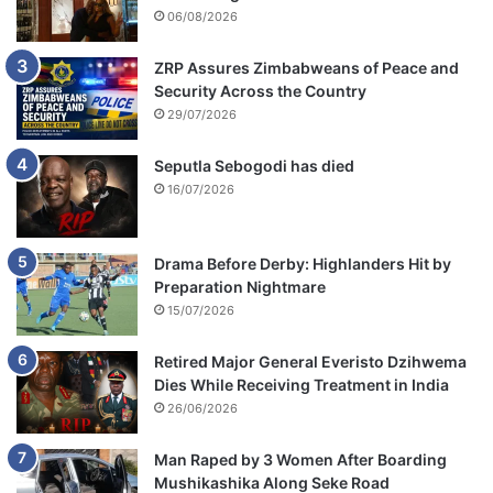
06/08/2026
ZRP Assures Zimbabweans of Peace and
Security Across the Country
29/07/2026
Seputla Sebogodi has died
16/07/2026
Drama Before Derby: Highlanders Hit by
Preparation Nightmare
15/07/2026
Retired Major General Everisto Dzihwema
Dies While Receiving Treatment in India
26/06/2026
Man Raped by 3 Women After Boarding
Mushikashika Along Seke Road