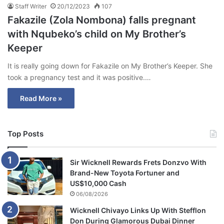
Staff Writer
20/12/2023
107
Fakazile (Zola Nombona) falls pregnant
with Nqubeko’s child on My Brother’s
Keeper
It is really going down for Fakazile on My Brother’s Keeper. She
took a pregnancy test and it was positive.…
Read More »
Top Posts
Sir Wicknell Rewards Frets Donzvo With
Brand-New Toyota Fortuner and
US$10,000 Cash
06/08/2026
Wicknell Chivayo Links Up With Stefflon
Don During Glamorous Dubai Dinner