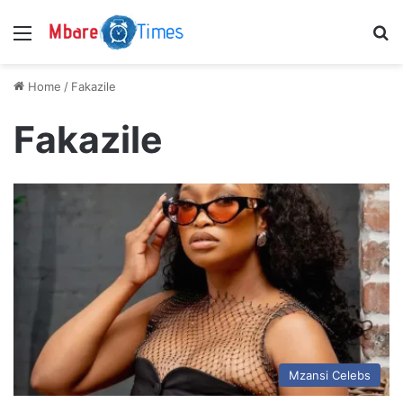
Menu
S
Home
/
Fakazile
Fakazile
Mzansi Celebs