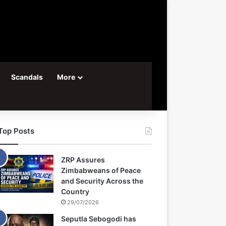
Scandals
More
Top Posts
ZRP Assures
Zimbabweans of Peace
and Security Across the
Country
29/07/2026
Seputla Sebogodi has