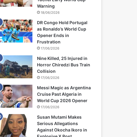
Warning
18/06/2026
DR Congo Hold Portugal
as Ronaldo’s World Cup
Opener Ends in
Frustration
17/06/2026
Nine Killed, 25 Injured in
Horror Chiredzi Bus Train
Collision
17/06/2026
Messi Magic as Argentina
Cruise Past Algeria in
World Cup 2026 Opener
17/06/2026
Susan Mutami Makes
Serious Allegations
Against Okocha Ikoro in
Explosive X Post