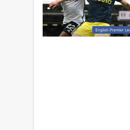
English Premier L