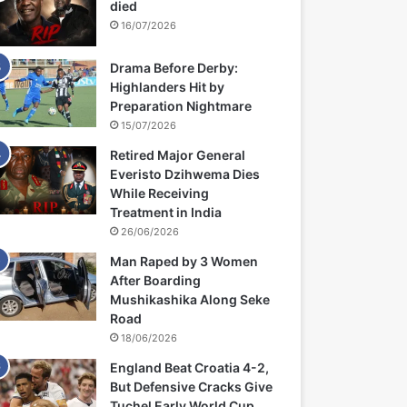
died
16/07/2026
Drama Before Derby:
Highlanders Hit by
Preparation Nightmare
15/07/2026
Retired Major General
Everisto Dzihwema Dies
While Receiving
Treatment in India
26/06/2026
Man Raped by 3 Women
After Boarding
Mushikashika Along Seke
Road
18/06/2026
England Beat Croatia 4-2,
But Defensive Cracks Give
Tuchel Early World Cup