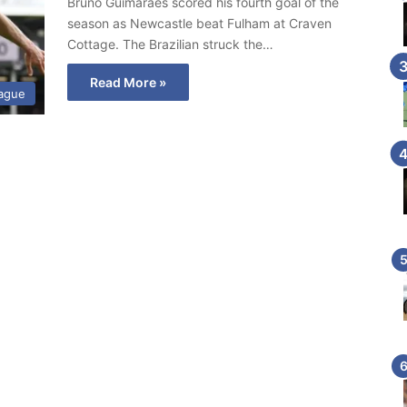
Bruno Guimaraes scored his fourth goal of the
season as Newcastle beat Fulham at Craven
Cottage. The Brazilian struck the…
Read More »
eague