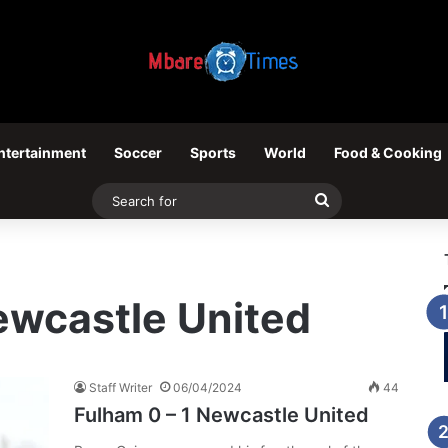
ntertainment
Soccer
Sports
World
Food & Cooking
Search
for
ewcastle United
Staff Writer
06/04/2024
44
Fulham 0 – 1 Newcastle United