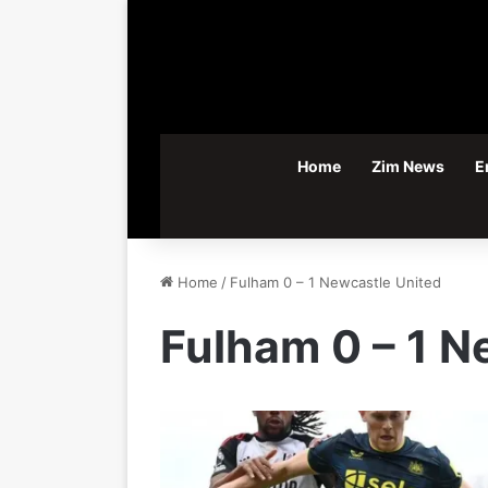
Home
Zim News
E
Home
/
Fulham 0 – 1 Newcastle United
Fulham 0 – 1 N