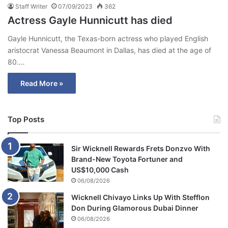
Staff Writer
07/09/2023
362
Actress Gayle Hunnicutt has died
Gayle Hunnicutt, the Texas-born actress who played English
aristocrat Vanessa Beaumont in Dallas, has died at the age of
80.…
Read More »
Top Posts
Sir Wicknell Rewards Frets Donzvo With
Brand-New Toyota Fortuner and
US$10,000 Cash
06/08/2026
Wicknell Chivayo Links Up With Stefflon
Don During Glamorous Dubai Dinner
06/08/2026