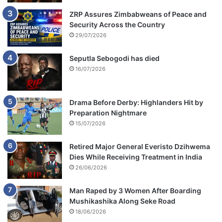
ZRP Assures Zimbabweans of Peace and
Security Across the Country
29/07/2026
Seputla Sebogodi has died
16/07/2026
Drama Before Derby: Highlanders Hit by
Preparation Nightmare
15/07/2026
Retired Major General Everisto Dzihwema
Dies While Receiving Treatment in India
26/06/2026
Man Raped by 3 Women After Boarding
Mushikashika Along Seke Road
18/06/2026