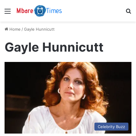
Menu
S
Home
/
Gayle Hunnicutt
Gayle Hunnicutt
Celebrity Buzz