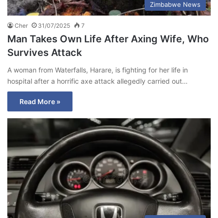
Zimbabwe News
Cher
31/07/2025
7
Man Takes Own Life After Axing Wife, Who
Survives Attack
A woman from Waterfalls, Harare, is fighting for her life in
hospital after a horrific axe attack allegedly carried out…
Read More »