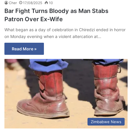
Cher
17/08/2025
10
Bar Fight Turns Bloody as Man Stabs
Patron Over Ex-Wife
What began as a day of celebration in Chiredzi ended in horror
on Monday evening when a violent altercation at…
Read More »
Zimbabwe News