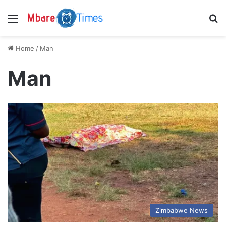
Menu
S
Home
/
Man
Man
Zimbabwe News