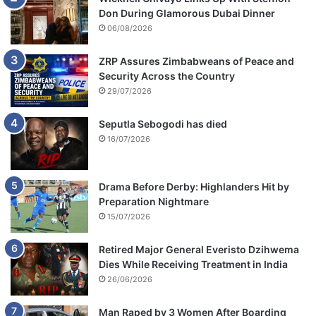
Don During Glamorous Dubai Dinner
06/08/2026
ZRP Assures Zimbabweans of Peace and
Security Across the Country
29/07/2026
Seputla Sebogodi has died
16/07/2026
Drama Before Derby: Highlanders Hit by
Preparation Nightmare
15/07/2026
Retired Major General Everisto Dzihwema
Dies While Receiving Treatment in India
26/06/2026
Man Raped by 3 Women After Boarding