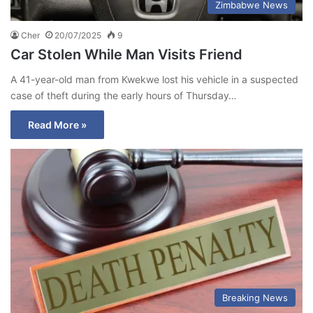
Zimbabwe News
Cher
20/07/2025
9
Car Stolen While Man Visits Friend
A 41-year-old man from Kwekwe lost his vehicle in a suspected
case of theft during the early hours of Thursday…
Read More »
Breaking News