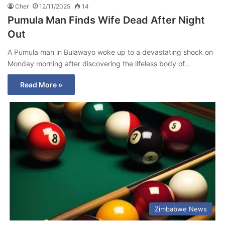
Cher
12/11/2025
14
Pumula Man Finds Wife Dead After Night
Out
A Pumula man in Bulawayo woke up to a devastating shock on
Monday morning after discovering the lifeless body of…
Read More »
Zimbabwe News