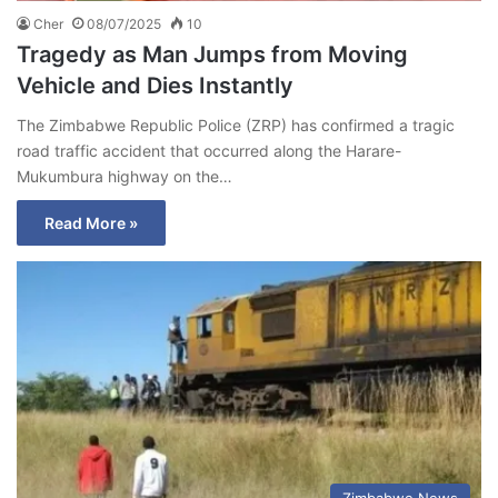
Cher
08/07/2025
10
Tragedy as Man Jumps from Moving
Vehicle and Dies Instantly
The Zimbabwe Republic Police (ZRP) has confirmed a tragic
road traffic accident that occurred along the Harare-
Mukumbura highway on the…
Read More »