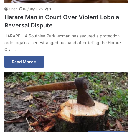
Cher
08/08/2025
15
Harare Man in Court Over Violent Lobola
Reversal Dispute
HARARE – A Southlea Park woman has secured a protection
order against her estranged husband after telling the Harare
Civil…
Read More »