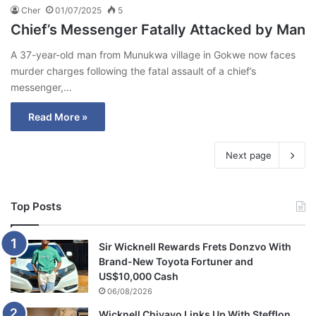
Cher
01/07/2025
5
Chief’s Messenger Fatally Attacked by Man
A 37-year-old man from Munukwa village in Gokwe now faces
murder charges following the fatal assault of a chief’s
messenger,…
Read More »
Next page
Top Posts
Sir Wicknell Rewards Frets Donzvo With
Brand-New Toyota Fortuner and
US$10,000 Cash
06/08/2026
Wicknell Chivayo Links Up With Stefflon