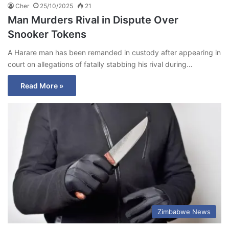
Cher
25/10/2025
21
Man Murders Rival in Dispute Over
Snooker Tokens
A Harare man has been remanded in custody after appearing in
court on allegations of fatally stabbing his rival during…
Read More »
Zimbabwe News