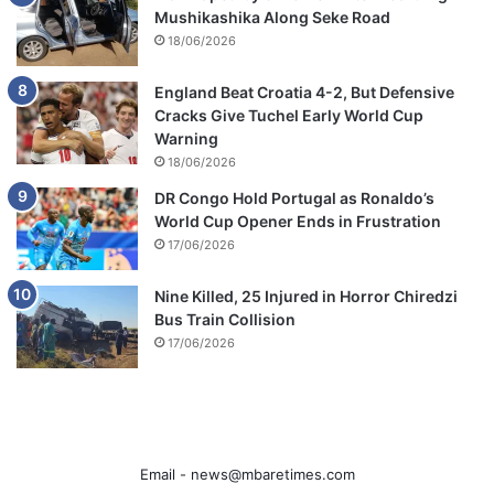
Mushikashika Along Seke Road
18/06/2026
England Beat Croatia 4-2, But Defensive
Cracks Give Tuchel Early World Cup
Warning
18/06/2026
DR Congo Hold Portugal as Ronaldo’s
World Cup Opener Ends in Frustration
17/06/2026
Nine Killed, 25 Injured in Horror Chiredzi
Bus Train Collision
17/06/2026
Email -
news@mbaretimes.com