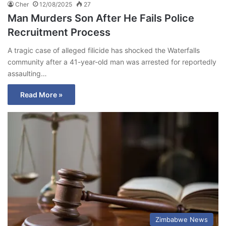
Cher
12/08/2025
27
Man Murders Son After He Fails Police
Recruitment Process
A tragic case of alleged filicide has shocked the Waterfalls
community after a 41-year-old man was arrested for reportedly
assaulting…
Read More »
Zimbabwe News