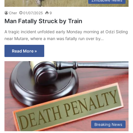
Zimbabwe News
Cher
01/07/2025
9
Man Fatally Struck by Train
A tragic incident unfolded early Monday morning at Odzi Siding
near Mutare, where a man was fatally run over by…
Read More »
Breaking News