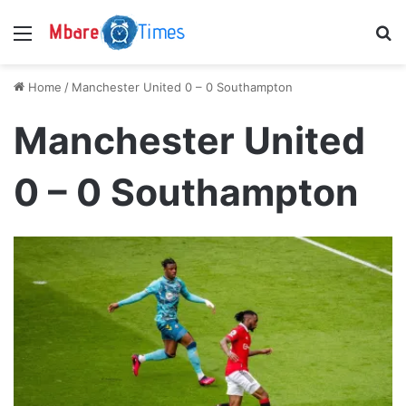
Menu
S
Home
/
Manchester United 0 – 0 Southampton
Manchester United
0 – 0 Southampton