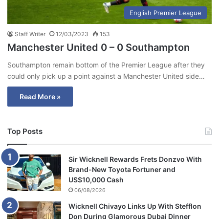
English Premier League
Staff Writer
12/03/2023
153
Manchester United 0 – 0 Southampton
Southampton remain bottom of the Premier League after they
could only pick up a point against a Manchester United side…
Read More »
Top Posts
Sir Wicknell Rewards Frets Donzvo With
Brand-New Toyota Fortuner and
US$10,000 Cash
06/08/2026
Wicknell Chivayo Links Up With Stefflon
Don During Glamorous Dubai Dinner