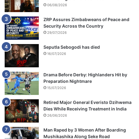
06/08/2026
ZRP Assures Zimbabweans of Peace and
Security Across the Country
29/07/2026
Seputla Sebogodi has died
16/07/2026
Drama Before Derby: Highlanders Hit by
Preparation Nightmare
15/07/2026
Retired Major General Everisto Dzihwema
Dies While Receiving Treatment in India
26/06/2026
Man Raped by 3 Women After Boarding
Mushikashika Along Seke Road