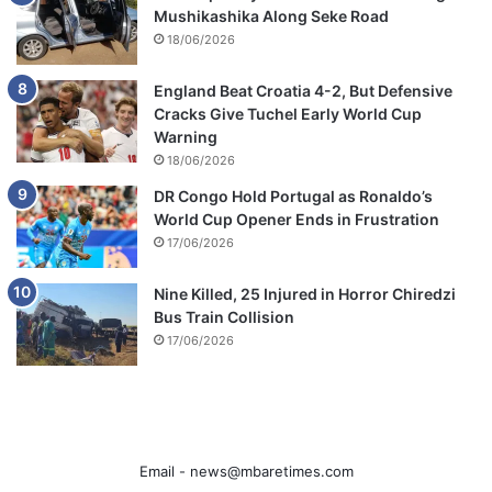
Mushikashika Along Seke Road
18/06/2026
England Beat Croatia 4-2, But Defensive
Cracks Give Tuchel Early World Cup
Warning
18/06/2026
DR Congo Hold Portugal as Ronaldo’s
World Cup Opener Ends in Frustration
17/06/2026
Nine Killed, 25 Injured in Horror Chiredzi
Bus Train Collision
17/06/2026
Email -
news@mbaretimes.com