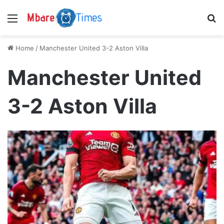
Menu
S
Home
/
Manchester United 3-2 Aston Villa
Manchester United
3-2 Aston Villa