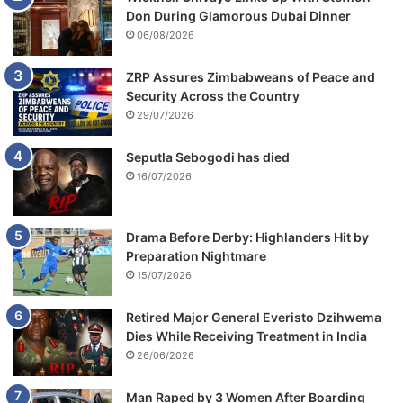
Don During Glamorous Dubai Dinner
06/08/2026
ZRP Assures Zimbabweans of Peace and
Security Across the Country
29/07/2026
Seputla Sebogodi has died
16/07/2026
Drama Before Derby: Highlanders Hit by
Preparation Nightmare
15/07/2026
Retired Major General Everisto Dzihwema
Dies While Receiving Treatment in India
26/06/2026
Man Raped by 3 Women After Boarding