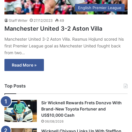
English Premier League
Staff Writer
27/12/2023
49
Manchester United 3-2 Aston Villa
Manchester United 3-2 Aston Villa. Rasmus Hojlund scored his
first Premier League goal as Manchester United fought back
from two…
Read More »
Top Posts
Sir Wicknell Rewards Frets Donzvo With
Brand-New Toyota Fortuner and
US$10,000 Cash
06/08/2026
Wicknell Chivayo Links Up With Stefflon