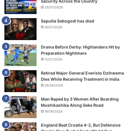
Security Across the Country
29/07/2026
Seputla Sebogodi has died
16/07/2026
Drama Before Derby: Highlanders Hit by
Preparation Nightmare
15/07/2026
Retired Major General Everisto Dzihwema
Dies While Receiving Treatment in India
26/06/2026
Man Raped by 3 Women After Boarding
Mushikashika Along Seke Road
18/06/2026
England Beat Croatia 4-2, But Defensive