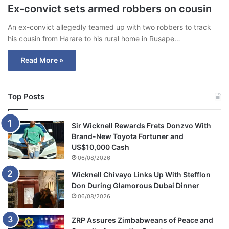
Ex-convict sets armed robbers on cousin
An ex-convict allegedly teamed up with two robbers to track
his cousin from Harare to his rural home in Rusape…
Read More »
Top Posts
Sir Wicknell Rewards Frets Donzvo With
Brand-New Toyota Fortuner and
US$10,000 Cash
06/08/2026
Wicknell Chivayo Links Up With Stefflon
Don During Glamorous Dubai Dinner
06/08/2026
ZRP Assures Zimbabweans of Peace and