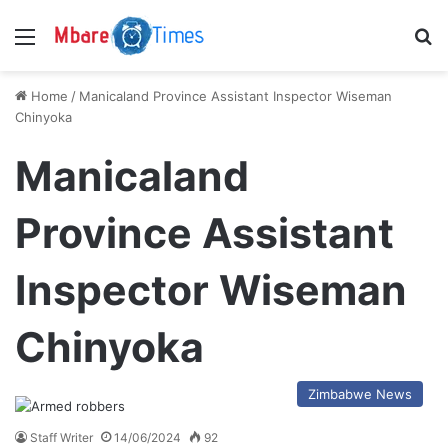
Menu
S
Home
/
Manicaland Province Assistant Inspector Wiseman
Chinyoka
Manicaland
Province Assistant
Inspector Wiseman
Chinyoka
Zimbabwe News
Staff Writer
14/06/2024
92