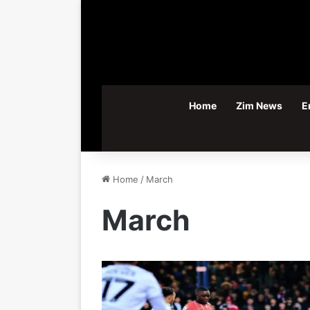
Home
Zim News
E
Home
/
March
March