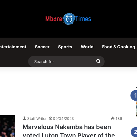
ntertainment
Soccer
Sports
World
Food & Cooking
Search
for
Staff Writer
09/04/2023
139
Marvelous Nakamba has been
voted Luton Town Player of the