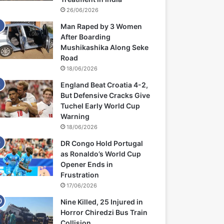
26/06/2026
Man Raped by 3 Women
After Boarding
Mushikashika Along Seke
Road
18/06/2026
England Beat Croatia 4-2,
But Defensive Cracks Give
Tuchel Early World Cup
Warning
18/06/2026
DR Congo Hold Portugal
as Ronaldo’s World Cup
Opener Ends in
Frustration
17/06/2026
Nine Killed, 25 Injured in
Horror Chiredzi Bus Train
Collision