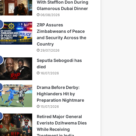
With Stefflon Don During
Glamorous Dubai Dinner
06/08/2026
ZRP Assures
Zimbabweans of Peace
and Security Across the
Country
29/07/2026
Seputla Sebogodi has
died
16/07/2026
Drama Before Derby:
Highlanders Hit by
Preparation Nightmare
15/07/2026
Retired Major General
Everisto Dzihwema Dies
While Receiving
Treatment in India