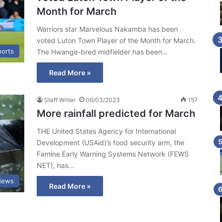
Month for March
Warriors star Marvelous Nakamba has been
voted Luton Town Player of the Month for March.
ports
The Hwange-bred midfielder has been…
Read More »
Staff Writer
06/03/2023
157
More rainfall predicted for March
THE United States Agency for International
Development (USAid)’s food security arm, the
Famine Early Warning Systems Network (FEWS
NET), has…
News
Read More »