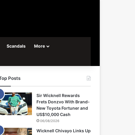
Scandals
More
Top Posts
Sir Wicknell Rewards
Frets Donzvo With Brand-
New Toyota Fortuner and
US$10,000 Cash
06/08/2026
Wicknell Chivayo Links Up