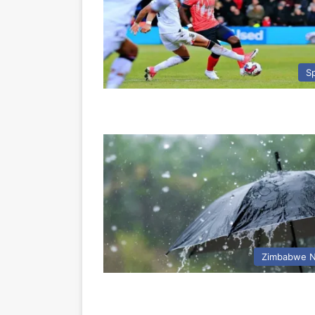
S
Zimbabwe 