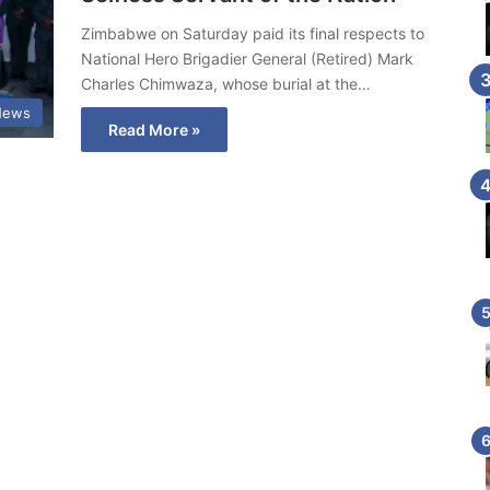
Zimbabwe on Saturday paid its final respects to
National Hero Brigadier General (Retired) Mark
Charles Chimwaza, whose burial at the…
News
Read More »