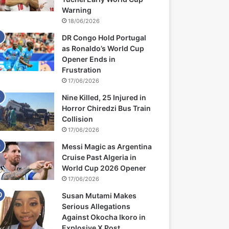
Warning
18/06/2026
DR Congo Hold Portugal
as Ronaldo’s World Cup
Opener Ends in
Frustration
17/06/2026
Nine Killed, 25 Injured in
Horror Chiredzi Bus Train
Collision
17/06/2026
Messi Magic as Argentina
Cruise Past Algeria in
World Cup 2026 Opener
17/06/2026
Susan Mutami Makes
Serious Allegations
Against Okocha Ikoro in
Explosive X Post