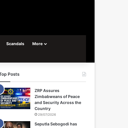
Scandals
More
Top Posts
ZRP Assures
Zimbabweans of Peace
and Security Across the
Country
29/07/2026
Seputla Sebogodi has