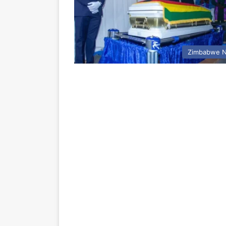
Zimbabwe 