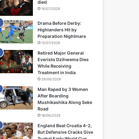
died
16/07/2026
Drama Before Derby:
Highlanders Hit by
Preparation Nightmare
15/07/2026
Retired Major General
Everisto Dzihwema Dies
While Receiving
Treatment in India
26/06/2026
Man Raped by 3 Women
After Boarding
Mushikashika Along Seke
Road
18/06/2026
England Beat Croatia 4-2,
But Defensive Cracks Give
Tuchel Early World Cup