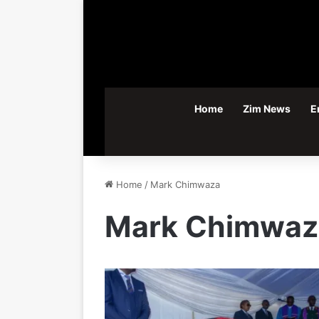
Home
Zim News
E
Home
/
Mark Chimwaza
Mark Chimwaz