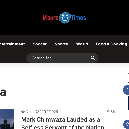
ntertainment
Soccer
Sports
World
Food & Cooking
Search
for
a
Cher
22/12/2025
38
Mark Chimwaza Lauded as a
Selfless Servant of the Nation