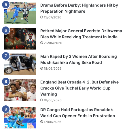
Drama Before Derby: Highlanders Hit by
Preparation Nightmare
15/07/2026
Retired Major General Everisto Dzihwema
Dies While Receiving Treatment in India
26/06/2026
Man Raped by 3 Women After Boarding
Mushikashika Along Seke Road
18/06/2026
England Beat Croatia 4-2, But Defensive
Cracks Give Tuchel Early World Cup
Warning
18/06/2026
DR Congo Hold Portugal as Ronaldo’s
World Cup Opener Ends in Frustration
17/06/2026