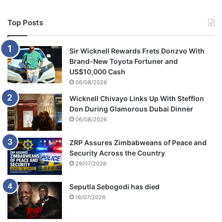
Top Posts
Sir Wicknell Rewards Frets Donzvo With
Brand-New Toyota Fortuner and
US$10,000 Cash
06/08/2026
Wicknell Chivayo Links Up With Stefflon
Don During Glamorous Dubai Dinner
06/08/2026
ZRP Assures Zimbabweans of Peace and
Security Across the Country
29/07/2026
Seputla Sebogodi has died
16/07/2026