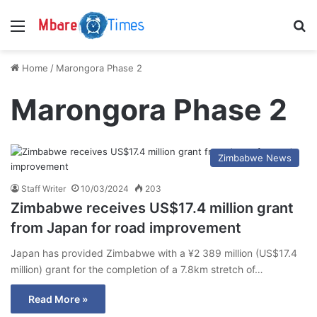
Menu
S
Home
/
Marongora Phase 2
Marongora Phase 2
Zimbabwe News
Staff Writer
10/03/2024
203
Zimbabwe receives US$17.4 million grant
from Japan for road improvement
Japan has provided Zimbabwe with a ¥2 389 million (US$17.4
million) grant for the completion of a 7.8km stretch of…
Read More »