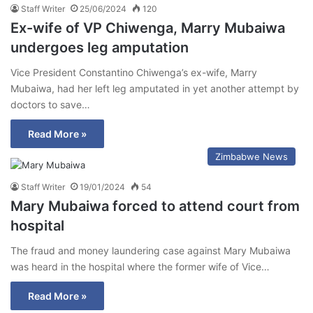
Staff Writer
25/06/2024
120
Ex-wife of VP Chiwenga, Marry Mubaiwa
undergoes leg amputation
Vice President Constantino Chiwenga’s ex-wife, Marry
Mubaiwa, had her left leg amputated in yet another attempt by
doctors to save…
Read More »
Zimbabwe News
Staff Writer
19/01/2024
54
Mary Mubaiwa forced to attend court from
hospital
The fraud and money laundering case against Mary Mubaiwa
was heard in the hospital where the former wife of Vice…
Read More »