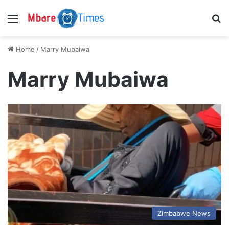
Menu
S
Home
/
Marry Mubaiwa
Marry Mubaiwa
Zimbabwe News