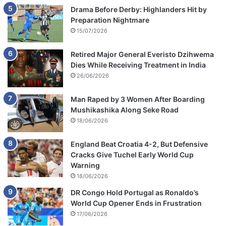
Drama Before Derby: Highlanders Hit by
Preparation Nightmare
15/07/2026
Retired Major General Everisto Dzihwema
Dies While Receiving Treatment in India
26/06/2026
Man Raped by 3 Women After Boarding
Mushikashika Along Seke Road
18/06/2026
England Beat Croatia 4-2, But Defensive
Cracks Give Tuchel Early World Cup
Warning
18/06/2026
DR Congo Hold Portugal as Ronaldo’s
World Cup Opener Ends in Frustration
17/06/2026