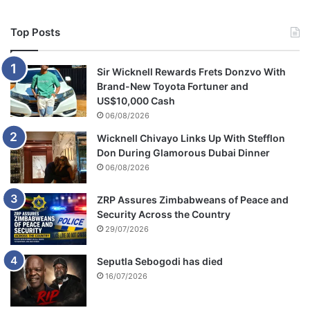
Top Posts
Sir Wicknell Rewards Frets Donzvo With
Brand-New Toyota Fortuner and
US$10,000 Cash
06/08/2026
Wicknell Chivayo Links Up With Stefflon
Don During Glamorous Dubai Dinner
06/08/2026
ZRP Assures Zimbabweans of Peace and
Security Across the Country
29/07/2026
Seputla Sebogodi has died
16/07/2026