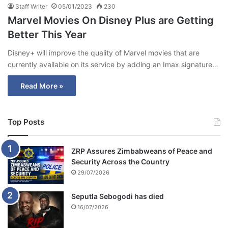
Staff Writer
05/01/2023
230
Marvel Movies On Disney Plus are Getting
Better This Year
Disney+ will improve the quality of Marvel movies that are
currently available on its service by adding an Imax signature…
Read More »
Top Posts
ZRP Assures Zimbabweans of Peace and
Security Across the Country
29/07/2026
Seputla Sebogodi has died
16/07/2026