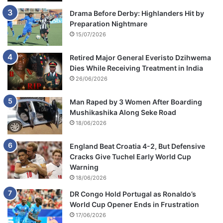
Drama Before Derby: Highlanders Hit by
Preparation Nightmare
15/07/2026
Retired Major General Everisto Dzihwema
Dies While Receiving Treatment in India
26/06/2026
Man Raped by 3 Women After Boarding
Mushikashika Along Seke Road
18/06/2026
England Beat Croatia 4-2, But Defensive
Cracks Give Tuchel Early World Cup
Warning
18/06/2026
DR Congo Hold Portugal as Ronaldo’s
World Cup Opener Ends in Frustration
17/06/2026