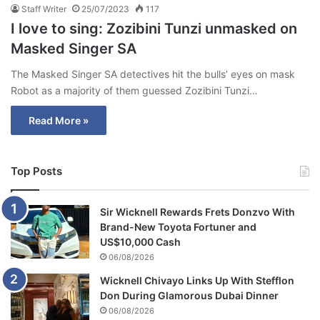
Staff Writer
25/07/2023
117
I love to sing: Zozibini Tunzi unmasked on
Masked Singer SA
The Masked Singer SA detectives hit the bulls’ eyes on mask
Robot as a majority of them guessed Zozibini Tunzi…
Read More »
Top Posts
Sir Wicknell Rewards Frets Donzvo With
Brand-New Toyota Fortuner and
US$10,000 Cash
06/08/2026
Wicknell Chivayo Links Up With Stefflon
Don During Glamorous Dubai Dinner
06/08/2026