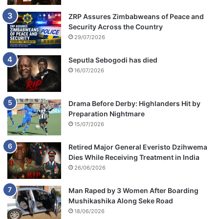
ZRP Assures Zimbabweans of Peace and
Security Across the Country
29/07/2026
Seputla Sebogodi has died
16/07/2026
Drama Before Derby: Highlanders Hit by
Preparation Nightmare
15/07/2026
Retired Major General Everisto Dzihwema
Dies While Receiving Treatment in India
26/06/2026
Man Raped by 3 Women After Boarding
Mushikashika Along Seke Road
18/06/2026