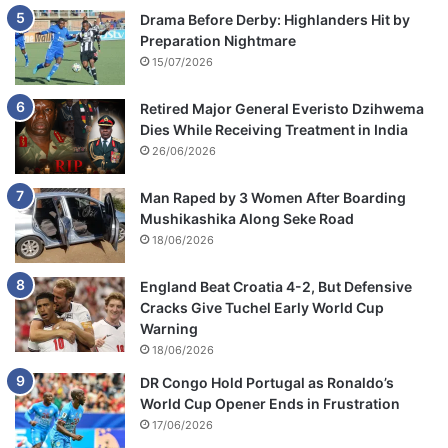
Drama Before Derby: Highlanders Hit by
Preparation Nightmare
15/07/2026
Retired Major General Everisto Dzihwema
Dies While Receiving Treatment in India
26/06/2026
Man Raped by 3 Women After Boarding
Mushikashika Along Seke Road
18/06/2026
England Beat Croatia 4-2, But Defensive
Cracks Give Tuchel Early World Cup
Warning
18/06/2026
DR Congo Hold Portugal as Ronaldo’s
World Cup Opener Ends in Frustration
17/06/2026