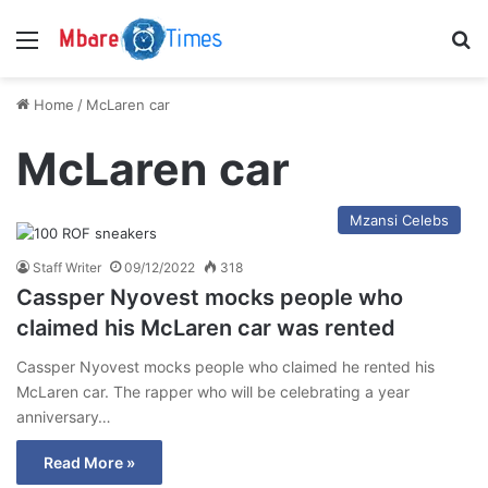
Menu
S
Home
/
McLaren car
McLaren car
Mzansi Celebs
Staff Writer
09/12/2022
318
Cassper Nyovest mocks people who
claimed his McLaren car was rented
Cassper Nyovest mocks people who claimed he rented his
McLaren car. The rapper who will be celebrating a year
anniversary…
Read More »