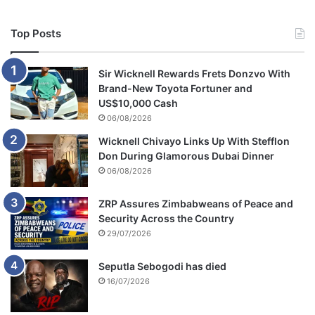
Top Posts
Sir Wicknell Rewards Frets Donzvo With
Brand-New Toyota Fortuner and
US$10,000 Cash
06/08/2026
Wicknell Chivayo Links Up With Stefflon
Don During Glamorous Dubai Dinner
06/08/2026
ZRP Assures Zimbabweans of Peace and
Security Across the Country
29/07/2026
Seputla Sebogodi has died
16/07/2026