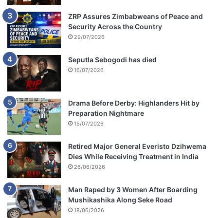
ZRP Assures Zimbabweans of Peace and
Security Across the Country
29/07/2026
Seputla Sebogodi has died
16/07/2026
Drama Before Derby: Highlanders Hit by
Preparation Nightmare
15/07/2026
Retired Major General Everisto Dzihwema
Dies While Receiving Treatment in India
26/06/2026
Man Raped by 3 Women After Boarding
Mushikashika Along Seke Road
18/06/2026