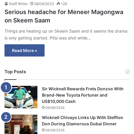
Staff Writer
28/06/2023
129
Serious headache for Meneer Magongwa
on Skeem Saam
Things are heating up on Skeem Saam and it seems the drama
is only getting started. Pitsi was shot while…
Read More »
Top Posts
Sir Wicknell Rewards Frets Donzvo With
Brand-New Toyota Fortuner and
US$10,000 Cash
06/08/2026
Wicknell Chivayo Links Up With Stefflon
Don During Glamorous Dubai Dinner
06/08/2026