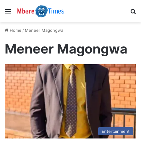
Menu
S
Home
/
Meneer Magongwa
Meneer Magongwa
Entertainment