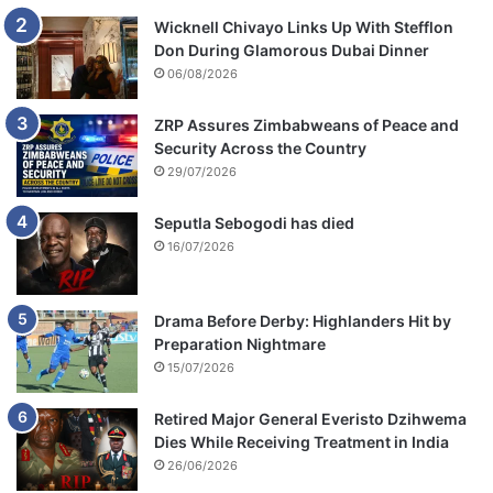
Wicknell Chivayo Links Up With Stefflon
Don During Glamorous Dubai Dinner
06/08/2026
ZRP Assures Zimbabweans of Peace and
Security Across the Country
29/07/2026
Seputla Sebogodi has died
16/07/2026
Drama Before Derby: Highlanders Hit by
Preparation Nightmare
15/07/2026
Retired Major General Everisto Dzihwema
Dies While Receiving Treatment in India
26/06/2026