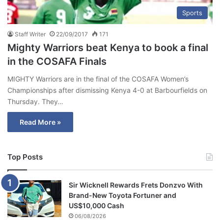
Sports
Staff Writer
22/09/2017
171
Mighty Warriors beat Kenya to book a final
in the COSAFA Finals
MIGHTY Warriors are in the final of the COSAFA Women’s
Championships after dismissing Kenya 4-0 at Barbourfields on
Thursday. They…
Read More »
Top Posts
Sir Wicknell Rewards Frets Donzvo With
Brand-New Toyota Fortuner and
US$10,000 Cash
06/08/2026