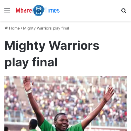
Menu
S
Home
/
Mighty Warriors play final
Mighty Warriors
play final