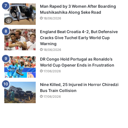
Man Raped by 3 Women After Boarding
Mushikashika Along Seke Road
18/06/2026
England Beat Croatia 4-2, But Defensive
Cracks Give Tuchel Early World Cup
Warning
18/06/2026
DR Congo Hold Portugal as Ronaldo’s
World Cup Opener Ends in Frustration
17/06/2026
Nine Killed, 25 Injured in Horror Chiredzi
Bus Train Collision
17/06/2026