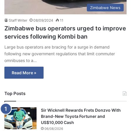
Zimbabwe News
Staff Writer
08/09/2024
11
Zimbabwe bus operators urged to improve
services following Kombi ban
Large bus operators are bracing for a surge in demand
following new government regulations that limit commuter
omnibuses to a…
Read More »
Top Posts
Sir Wicknell Rewards Frets Donzvo With
Brand-New Toyota Fortuner and
US$10,000 Cash
06/08/2026