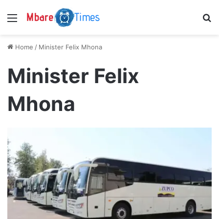
Menu
S
Home
/
Minister Felix Mhona
Minister Felix
Mhona