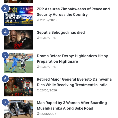
ZRP Assures Zimbabweans of Peace and
Security Across the Country
29/07/2026
Seputla Sebogodi has died
16/07/2026
Drama Before Derby: Highlanders Hit by
Preparation Nightmare
15/07/2026
Retired Major General Everisto Dzihwema
Dies While Receiving Treatment in India
26/06/2026
Man Raped by 3 Women After Boarding
Mushikashika Along Seke Road
18/06/2026