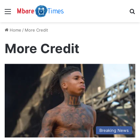
Menu
S
Home
/
More Credit
More Credit
Breaking News