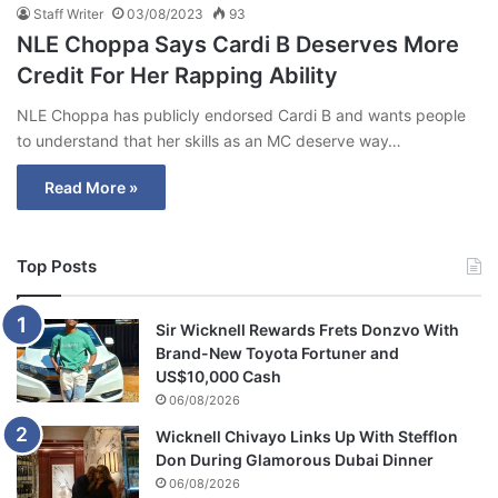
Staff Writer
03/08/2023
93
NLE Choppa Says Cardi B Deserves More
Credit For Her Rapping Ability
NLE Choppa has publicly endorsed Cardi B and wants people
to understand that her skills as an MC deserve way…
Read More »
Top Posts
Sir Wicknell Rewards Frets Donzvo With
Brand-New Toyota Fortuner and
US$10,000 Cash
06/08/2026
Wicknell Chivayo Links Up With Stefflon
Don During Glamorous Dubai Dinner
06/08/2026