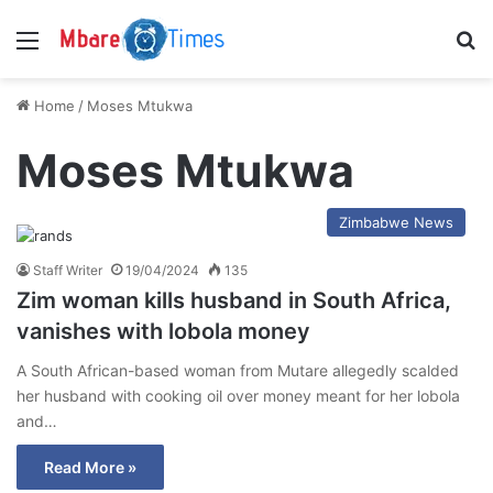
Menu
S
Home
/
Moses Mtukwa
Moses Mtukwa
Zimbabwe News
Staff Writer
19/04/2024
135
Zim woman kills husband in South Africa,
vanishes with lobola money
A South African-based woman from Mutare allegedly scalded
her husband with cooking oil over money meant for her lobola
and…
Read More »