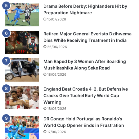
Drama Before Derby: Highlanders Hit by
Preparation Nightmare
15/07/2026
Retired Major General Everisto Dzihwema
Dies While Receiving Treatment in India
26/06/2026
Man Raped by 3 Women After Boarding
Mushikashika Along Seke Road
18/06/2026
England Beat Croatia 4-2, But Defensive
Cracks Give Tuchel Early World Cup
Warning
18/06/2026
DR Congo Hold Portugal as Ronaldo’s
World Cup Opener Ends in Frustration
17/06/2026