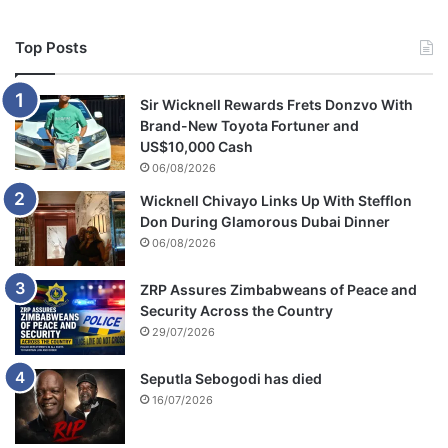
Top Posts
Sir Wicknell Rewards Frets Donzvo With
Brand-New Toyota Fortuner and
US$10,000 Cash
06/08/2026
Wicknell Chivayo Links Up With Stefflon
Don During Glamorous Dubai Dinner
06/08/2026
ZRP Assures Zimbabweans of Peace and
Security Across the Country
29/07/2026
Seputla Sebogodi has died
16/07/2026