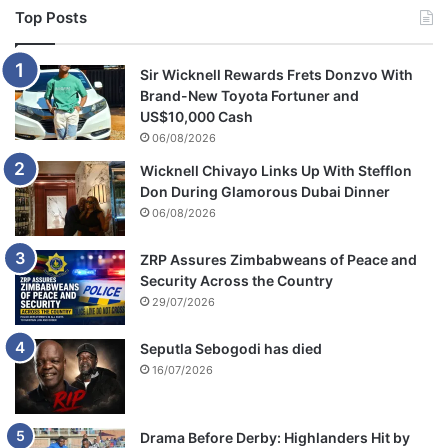
Top Posts
Sir Wicknell Rewards Frets Donzvo With
Brand-New Toyota Fortuner and
US$10,000 Cash
06/08/2026
Wicknell Chivayo Links Up With Stefflon
Don During Glamorous Dubai Dinner
06/08/2026
ZRP Assures Zimbabweans of Peace and
Security Across the Country
29/07/2026
Seputla Sebogodi has died
16/07/2026
Drama Before Derby: Highlanders Hit by