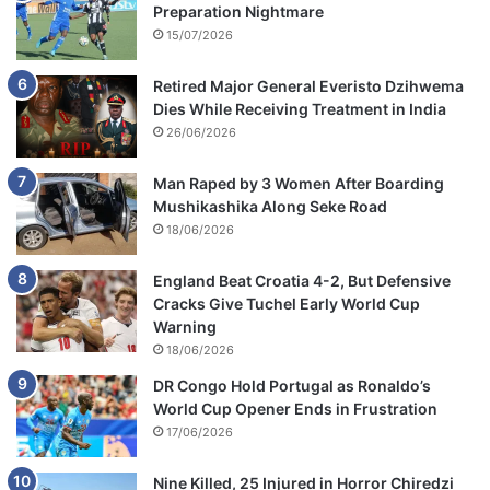
Preparation Nightmare
15/07/2026
Retired Major General Everisto Dzihwema
Dies While Receiving Treatment in India
26/06/2026
Man Raped by 3 Women After Boarding
Mushikashika Along Seke Road
18/06/2026
England Beat Croatia 4-2, But Defensive
Cracks Give Tuchel Early World Cup
Warning
18/06/2026
DR Congo Hold Portugal as Ronaldo’s
World Cup Opener Ends in Frustration
17/06/2026
Nine Killed, 25 Injured in Horror Chiredzi