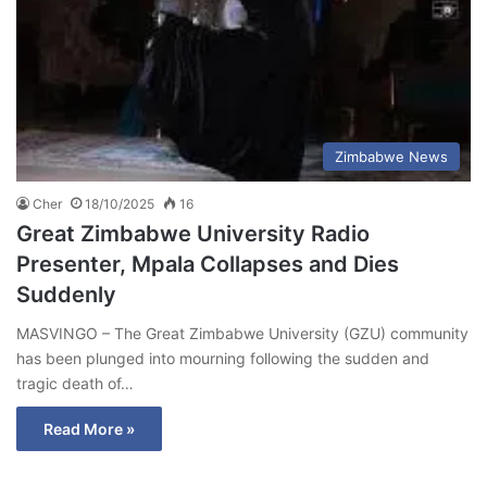
Zimbabwe News
Cher
18/10/2025
16
Great Zimbabwe University Radio
Presenter, Mpala Collapses and Dies
Suddenly
MASVINGO – The Great Zimbabwe University (GZU) community
has been plunged into mourning following the sudden and
tragic death of…
Read More »