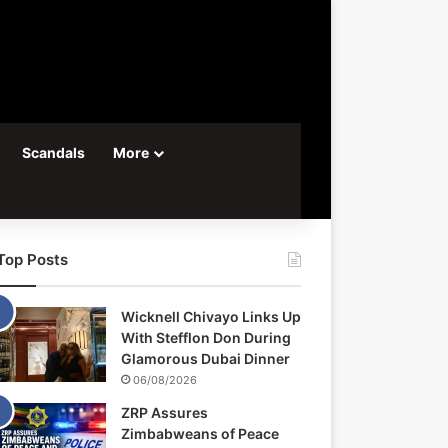
Scandals
More
Top Posts
Wicknell Chivayo Links Up
With Stefflon Don During
Glamorous Dubai Dinner
06/08/2026
ZRP Assures
Zimbabweans of Peace