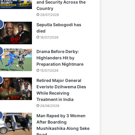
and Security Across the
Country
29/07/2026
Seputla Sebogodi has
died
16/07/2026
Drama Before Derby:
Highlanders Hit by
Preparation Nightmare
15/07/2026
Retired Major General
Everisto Dzihwema Dies
While Receiving
Treatment in India
26/06/2026
Man Raped by 3 Women
After Boarding
Mushikashika Along Seke
Road