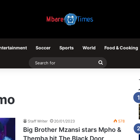
ntertainment
Soccer
Sports
World
Food & Cooking
Search
for
mo
Staff Writer
20/01/2023
578
Big Brother Mzansi stars Mpho &
Themba hit The Black Door