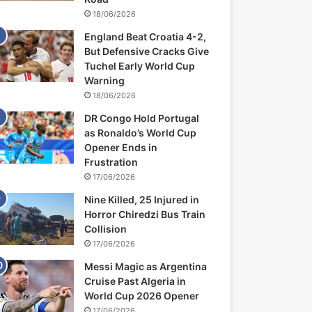
18/06/2026
England Beat Croatia 4-2,
But Defensive Cracks Give
Tuchel Early World Cup
Warning
18/06/2026
DR Congo Hold Portugal
as Ronaldo’s World Cup
Opener Ends in
Frustration
17/06/2026
Nine Killed, 25 Injured in
Horror Chiredzi Bus Train
Collision
17/06/2026
Messi Magic as Argentina
Cruise Past Algeria in
World Cup 2026 Opener
17/06/2026