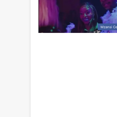
Mzansi Ce