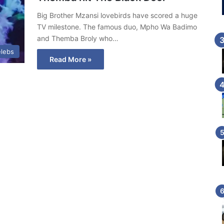
Big Brother Mzansi lovebirds have scored a huge
TV milestone. The famous duo, Mpho Wa Badimo
and Themba Broly who…
lebs
Read More »