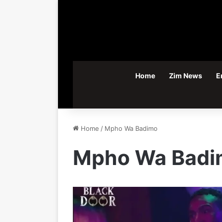
Home
Zim News
E
Home
/
Mpho Wa Badimo
Mpho Wa Badi