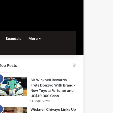
Scandals
More
Top Posts
Sir Wicknell Rewards
Frets Donzvo With Brand-
New Toyota Fortuner and
US$10,000 Cash
06/08/2026
Wicknell Chivayo Links Up