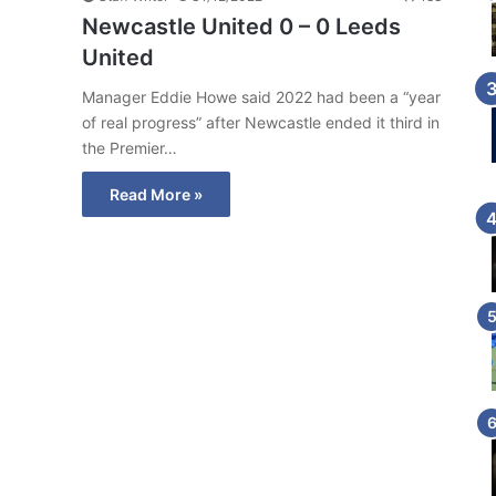
Newcastle United 0 – 0 Leeds
United
Manager Eddie Howe said 2022 had been a “year
of real progress” after Newcastle ended it third in
the Premier…
Read More »