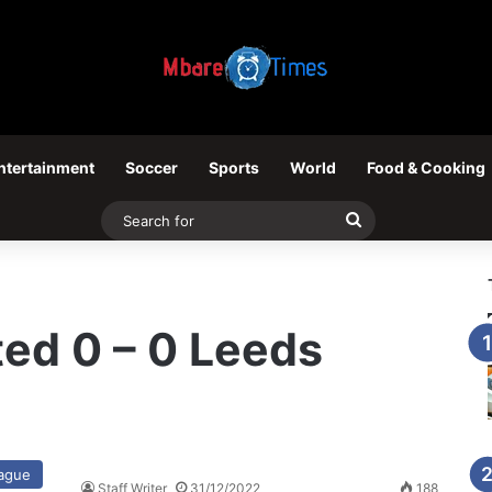
ntertainment
Soccer
Sports
World
Food & Cooking
Search
for
ed 0 – 0 Leeds
eague
Staff Writer
31/12/2022
188