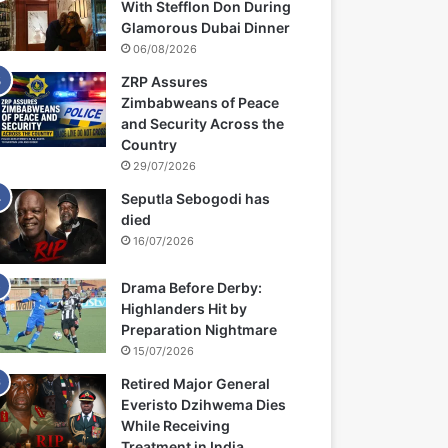
With Stefflon Don During
Glamorous Dubai Dinner
06/08/2026
ZRP Assures
Zimbabweans of Peace
and Security Across the
Country
29/07/2026
Seputla Sebogodi has
died
16/07/2026
Drama Before Derby:
Highlanders Hit by
Preparation Nightmare
15/07/2026
Retired Major General
Everisto Dzihwema Dies
While Receiving
Treatment in India