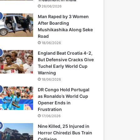
26/06/2026
Man Raped by 3 Women
After Boarding
Mushikashika Along Seke
Road
18/06/2026
England Beat Croatia 4-2,
But Defensive Cracks Give
Tuchel Early World Cup
Warning
18/06/2026
DR Congo Hold Portugal
as Ronaldo’s World Cup
Opener Ends in
Frustration
17/06/2026
Nine Killed, 25 Injured in
Horror Chiredzi Bus Train
Collision