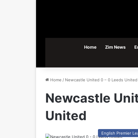
Home
Zim News
E
Home
/
Newcastle United 0 – 0 Leeds United
Newcastle Unit
United
English Premier L