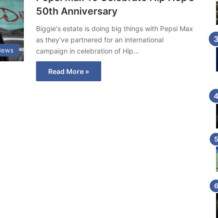
50th Anniversary
Biggie‘s estate is doing big things with Pepsi Max
as they’ve partnered for an international
News
campaign in celebration of Hip…
Read More »