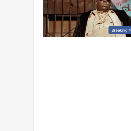
Breaking 