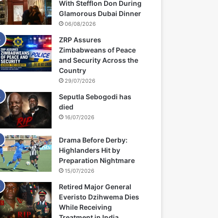
With Stefflon Don During
Glamorous Dubai Dinner
06/08/2026
ZRP Assures
Zimbabweans of Peace
and Security Across the
Country
29/07/2026
Seputla Sebogodi has
died
16/07/2026
Drama Before Derby:
Highlanders Hit by
Preparation Nightmare
15/07/2026
Retired Major General
Everisto Dzihwema Dies
While Receiving
Treatment in India