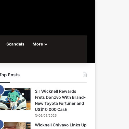
Scandals
More
Top Posts
Sir Wicknell Rewards
Frets Donzvo With Brand-
New Toyota Fortuner and
US$10,000 Cash
06/08/2026
Wicknell Chivayo Links Up