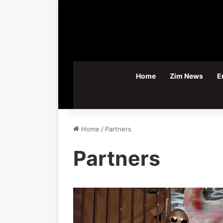
Home
Zim News
E
Home
/
Partners
Partners