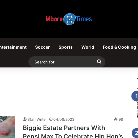
ntertainment
Soccer
Sports
World
Food & Cooking
Search
for
Staff Writer
04/08/2023
98
Biggie Estate Partners With
Pepsi Max To Celebrate Hip Hop’s