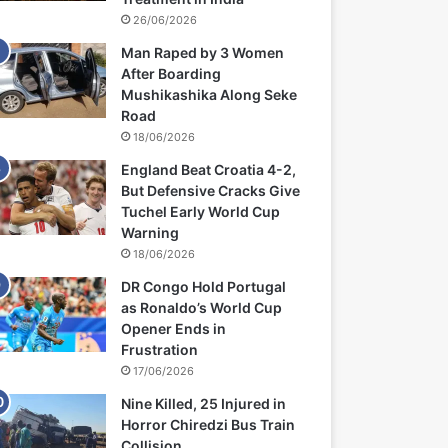
26/06/2026
Man Raped by 3 Women
After Boarding
Mushikashika Along Seke
Road
18/06/2026
England Beat Croatia 4-2,
But Defensive Cracks Give
Tuchel Early World Cup
Warning
18/06/2026
DR Congo Hold Portugal
as Ronaldo’s World Cup
Opener Ends in
Frustration
17/06/2026
Nine Killed, 25 Injured in
Horror Chiredzi Bus Train
Collision