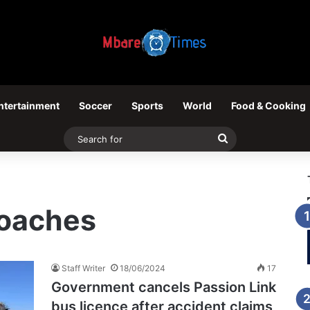
ntertainment
Soccer
Sports
World
Food & Cooking
Search
for
Coaches
Staff Writer
18/06/2024
17
Government cancels Passion Link
bus licence after accident claims