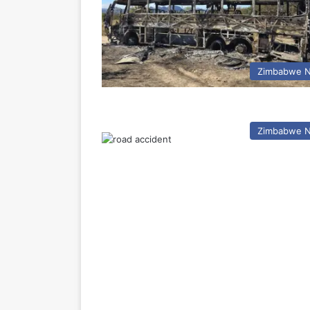
Zimbabwe 
Zimbabwe 