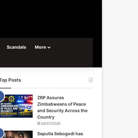
Scandals
More
Top Posts
ZRP Assures
Zimbabweans of Peace
and Security Across the
Country
29/07/2026
Seputla Sebogodi has