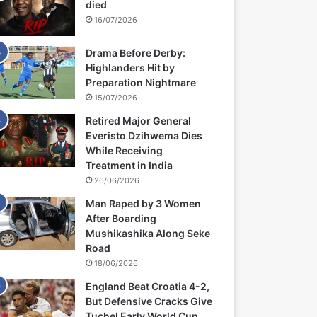
died
16/07/2026
Drama Before Derby:
Highlanders Hit by
Preparation Nightmare
15/07/2026
Retired Major General
Everisto Dzihwema Dies
While Receiving
Treatment in India
26/06/2026
Man Raped by 3 Women
After Boarding
Mushikashika Along Seke
Road
18/06/2026
England Beat Croatia 4-2,
But Defensive Cracks Give
Tuchel Early World Cup