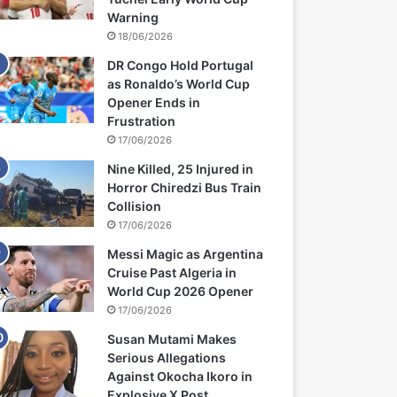
Warning
18/06/2026
DR Congo Hold Portugal
as Ronaldo’s World Cup
Opener Ends in
Frustration
17/06/2026
Nine Killed, 25 Injured in
Horror Chiredzi Bus Train
Collision
17/06/2026
Messi Magic as Argentina
Cruise Past Algeria in
World Cup 2026 Opener
17/06/2026
Susan Mutami Makes
Serious Allegations
Against Okocha Ikoro in
Explosive X Post