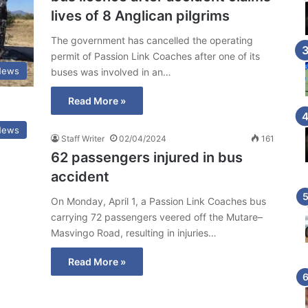
lives of 8 Anglican pilgrims
The government has cancelled the operating
permit of Passion Link Coaches after one of its
News
buses was involved in an…
Read More »
News
Staff Writer
02/04/2024
161
62 passengers injured in bus
accident
On Monday, April 1, a Passion Link Coaches bus
carrying 72 passengers veered off the Mutare–
Masvingo Road, resulting in injuries…
Read More »