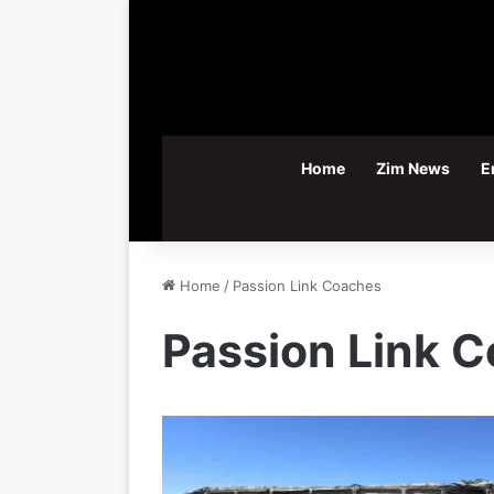
Home
Zim News
E
Home
/
Passion Link Coaches
Passion Link 