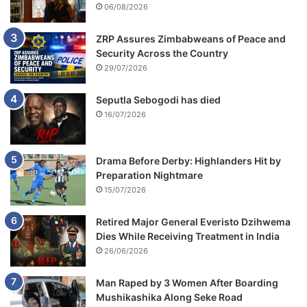
06/08/2026
ZRP Assures Zimbabweans of Peace and
Security Across the Country
29/07/2026
Seputla Sebogodi has died
16/07/2026
Drama Before Derby: Highlanders Hit by
Preparation Nightmare
15/07/2026
Retired Major General Everisto Dzihwema
Dies While Receiving Treatment in India
26/06/2026
Man Raped by 3 Women After Boarding
Mushikashika Along Seke Road