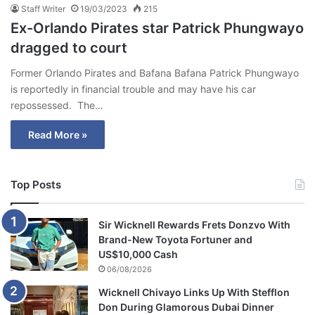
Staff Writer
19/03/2023
215
Ex-Orlando Pirates star Patrick Phungwayo
dragged to court
Former Orlando Pirates and Bafana Bafana Patrick Phungwayo
is reportedly in financial trouble and may have his car
repossessed. The…
Read More »
Top Posts
Sir Wicknell Rewards Frets Donzvo With
Brand-New Toyota Fortuner and
US$10,000 Cash
06/08/2026
Wicknell Chivayo Links Up With Stefflon
Don During Glamorous Dubai Dinner