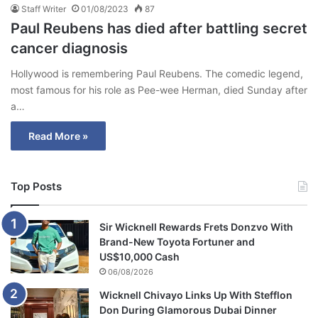
Staff Writer
01/08/2023
87
Paul Reubens has died after battling secret
cancer diagnosis
Hollywood is remembering Paul Reubens. The comedic legend,
most famous for his role as Pee-wee Herman, died Sunday after
a…
Read More »
Top Posts
Sir Wicknell Rewards Frets Donzvo With
Brand-New Toyota Fortuner and
US$10,000 Cash
06/08/2026
Wicknell Chivayo Links Up With Stefflon
Don During Glamorous Dubai Dinner