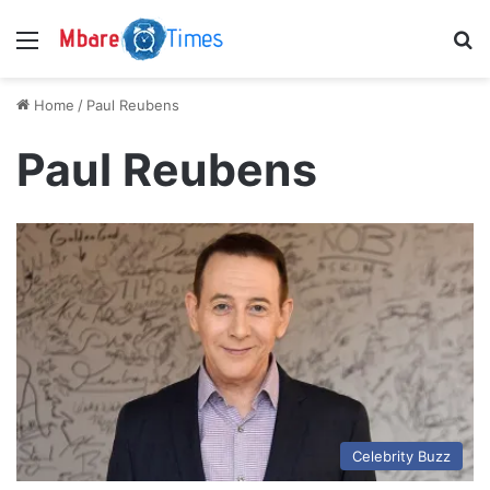
Menu
S
Home
/
Paul Reubens
Paul Reubens
Celebrity Buzz