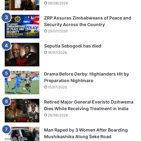
06/08/2026
ZRP Assures Zimbabweans of Peace and
Security Across the Country
29/07/2026
Seputla Sebogodi has died
16/07/2026
Drama Before Derby: Highlanders Hit by
Preparation Nightmare
15/07/2026
Retired Major General Everisto Dzihwema
Dies While Receiving Treatment in India
26/06/2026
Man Raped by 3 Women After Boarding
Mushikashika Along Seke Road