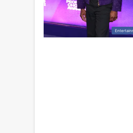
Entertai