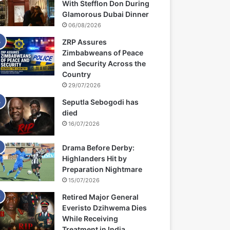
With Stefflon Don During
Glamorous Dubai Dinner
06/08/2026
ZRP Assures
Zimbabweans of Peace
and Security Across the
Country
29/07/2026
Seputla Sebogodi has
died
16/07/2026
Drama Before Derby:
Highlanders Hit by
Preparation Nightmare
15/07/2026
Retired Major General
Everisto Dzihwema Dies
While Receiving
Treatment in India