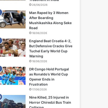
26/06/2026
Man Raped by 3 Women
After Boarding
Mushikashika Along Seke
Road
18/06/2026
England Beat Croatia 4-2,
But Defensive Cracks Give
Tuchel Early World Cup
Warning
18/06/2026
DR Congo Hold Portugal
as Ronaldo’s World Cup
Opener Ends in
Frustration
17/06/2026
Nine Killed, 25 Injured in
Horror Chiredzi Bus Train
Collision