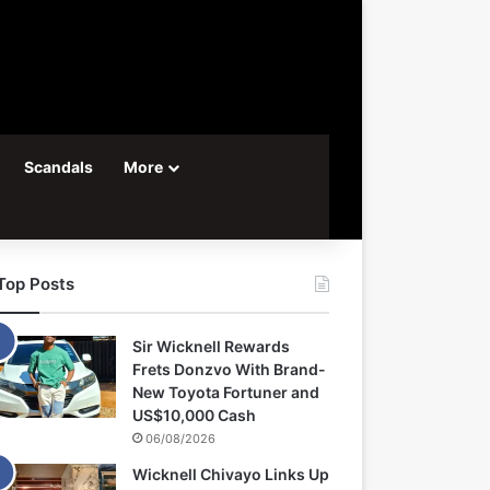
Scandals
More
Top Posts
Sir Wicknell Rewards
Frets Donzvo With Brand-
New Toyota Fortuner and
US$10,000 Cash
06/08/2026
Wicknell Chivayo Links Up