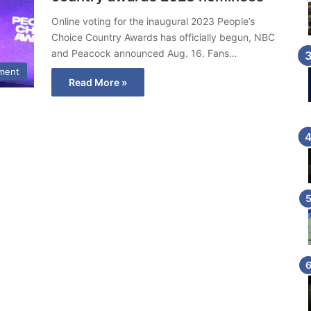
Online voting for the inaugural 2023 People’s
Choice Country Awards has officially begun, NBC
and Peacock announced Aug. 16. Fans…
nment
Read More »