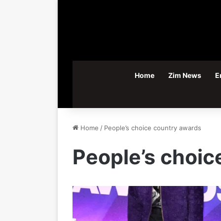
Home
Zim News
E
Home
/
People’s choice country awards
People’s choic