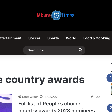
ntertainment
Soccer
Sports
World
Food & Cooking
Search
for
e country awards
Staff Writer
17/08/2023
109
Full list of People’s choice
country awards 2023 nominees