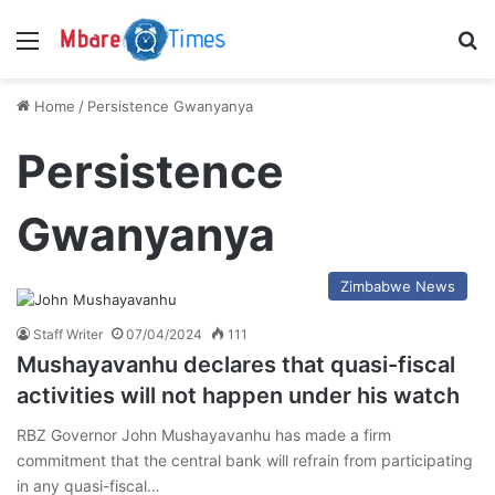
Menu
S
Home
/
Persistence Gwanyanya
Persistence
Gwanyanya
Zimbabwe News
Staff Writer
07/04/2024
111
Mushayavanhu declares that quasi-fiscal
activities will not happen under his watch
RBZ Governor John Mushayavanhu has made a firm
commitment that the central bank will refrain from participating
in any quasi-fiscal…