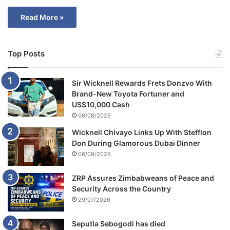
Read More »
Top Posts
Sir Wicknell Rewards Frets Donzvo With
Brand-New Toyota Fortuner and
US$10,000 Cash
06/08/2026
Wicknell Chivayo Links Up With Stefflon
Don During Glamorous Dubai Dinner
06/08/2026
ZRP Assures Zimbabweans of Peace and
Security Across the Country
29/07/2026
Seputla Sebogodi has died