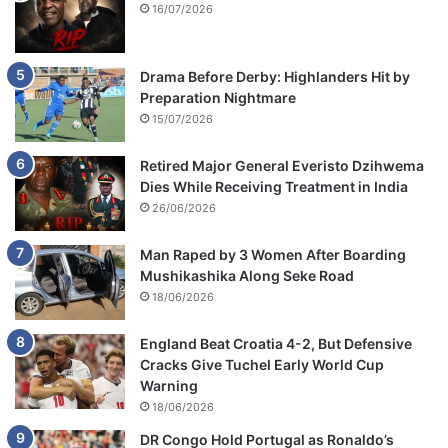
16/07/2026
Drama Before Derby: Highlanders Hit by
Preparation Nightmare
15/07/2026
Retired Major General Everisto Dzihwema
Dies While Receiving Treatment in India
26/06/2026
Man Raped by 3 Women After Boarding
Mushikashika Along Seke Road
18/06/2026
England Beat Croatia 4-2, But Defensive
Cracks Give Tuchel Early World Cup
Warning
18/06/2026
DR Congo Hold Portugal as Ronaldo’s