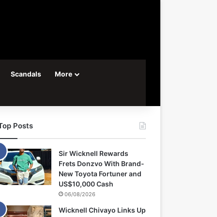
Scandals
More
Top Posts
Sir Wicknell Rewards
Frets Donzvo With Brand-
New Toyota Fortuner and
US$10,000 Cash
06/08/2026
Wicknell Chivayo Links Up