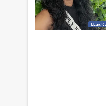
Mzansi Ce