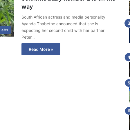
way
South African actress and media personality
Ayanda Thabethe announced that she is
lebs
expecting her second child with her partner
Peter…
Read More »