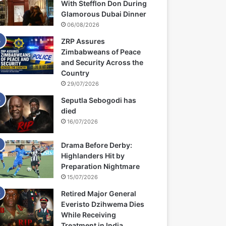
With Stefflon Don During
Glamorous Dubai Dinner
06/08/2026
ZRP Assures
Zimbabweans of Peace
and Security Across the
Country
29/07/2026
Seputla Sebogodi has
died
16/07/2026
Drama Before Derby:
Highlanders Hit by
Preparation Nightmare
15/07/2026
Retired Major General
Everisto Dzihwema Dies
While Receiving
Treatment in India