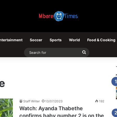
ntertainment
Soccer
Sports
World
Food & Cooking
Search
for
e
Staff Writer
13/07/2023
192
Watch: Ayanda Thabethe
confirms baby number 2 is on the