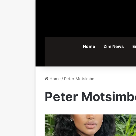
Home
Zim News
E
Home
/
Peter Motsimbe
Peter Motsimb