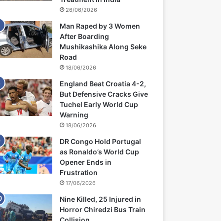
26/06/2026
Man Raped by 3 Women
After Boarding
Mushikashika Along Seke
Road
18/06/2026
England Beat Croatia 4-2,
But Defensive Cracks Give
Tuchel Early World Cup
Warning
18/06/2026
DR Congo Hold Portugal
as Ronaldo’s World Cup
Opener Ends in
Frustration
17/06/2026
Nine Killed, 25 Injured in
Horror Chiredzi Bus Train
Collision