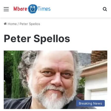
Menu
S
Home
/
Peter Spellos
Peter Spellos
Breaking News