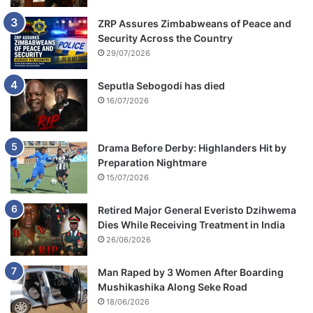
ZRP Assures Zimbabweans of Peace and
Security Across the Country
29/07/2026
Seputla Sebogodi has died
16/07/2026
Drama Before Derby: Highlanders Hit by
Preparation Nightmare
15/07/2026
Retired Major General Everisto Dzihwema
Dies While Receiving Treatment in India
26/06/2026
Man Raped by 3 Women After Boarding
Mushikashika Along Seke Road
18/06/2026