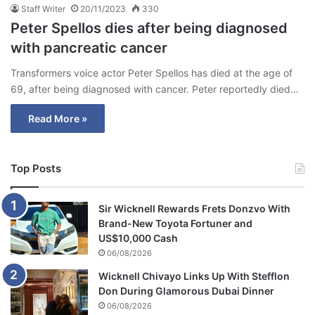
Staff Writer
20/11/2023
330
Peter Spellos dies after being diagnosed
with pancreatic cancer
Transformers voice actor Peter Spellos has died at the age of
69, after being diagnosed with cancer. Peter reportedly died…
Read More »
Top Posts
Sir Wicknell Rewards Frets Donzvo With
Brand-New Toyota Fortuner and
US$10,000 Cash
06/08/2026
Wicknell Chivayo Links Up With Stefflon
Don During Glamorous Dubai Dinner
06/08/2026