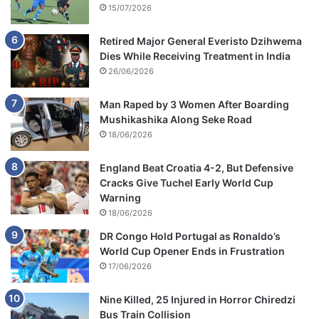
15/07/2026
Retired Major General Everisto Dzihwema
Dies While Receiving Treatment in India
26/06/2026
Man Raped by 3 Women After Boarding
Mushikashika Along Seke Road
18/06/2026
England Beat Croatia 4-2, But Defensive
Cracks Give Tuchel Early World Cup
Warning
18/06/2026
DR Congo Hold Portugal as Ronaldo’s
World Cup Opener Ends in Frustration
17/06/2026
Nine Killed, 25 Injured in Horror Chiredzi
Bus Train Collision