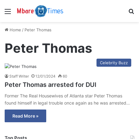
Menu
S
Home
/
Peter Thomas
Peter Thomas
Celebrity Buzz
Staff Writer
12/01/2024
60
Peter Thomas arrested for DUI
Former The Real Housewives of Atlanta star Peter Thomas
found himself in legal trouble once again as he was arrested…
Read More »
Top Posts