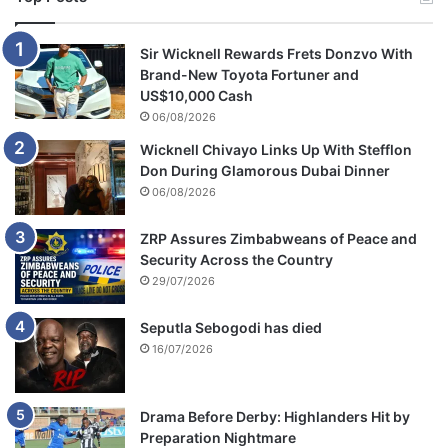
Sir Wicknell Rewards Frets Donzvo With
Brand-New Toyota Fortuner and
US$10,000 Cash
06/08/2026
Wicknell Chivayo Links Up With Stefflon
Don During Glamorous Dubai Dinner
06/08/2026
ZRP Assures Zimbabweans of Peace and
Security Across the Country
29/07/2026
Seputla Sebogodi has died
16/07/2026
Drama Before Derby: Highlanders Hit by
Preparation Nightmare