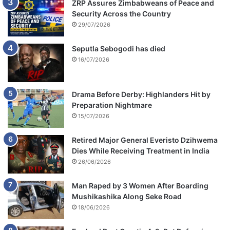
ZRP Assures Zimbabweans of Peace and
Security Across the Country
29/07/2026
Seputla Sebogodi has died
16/07/2026
Drama Before Derby: Highlanders Hit by
Preparation Nightmare
15/07/2026
Retired Major General Everisto Dzihwema
Dies While Receiving Treatment in India
26/06/2026
Man Raped by 3 Women After Boarding
Mushikashika Along Seke Road
18/06/2026