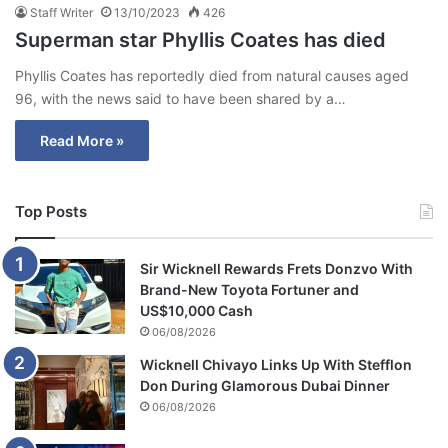
Staff Writer
13/10/2023
426
Superman star Phyllis Coates has died
Phyllis Coates has reportedly died from natural causes aged
96, with the news said to have been shared by a…
Read More »
Top Posts
Sir Wicknell Rewards Frets Donzvo With
Brand-New Toyota Fortuner and
US$10,000 Cash
06/08/2026
Wicknell Chivayo Links Up With Stefflon
Don During Glamorous Dubai Dinner
06/08/2026