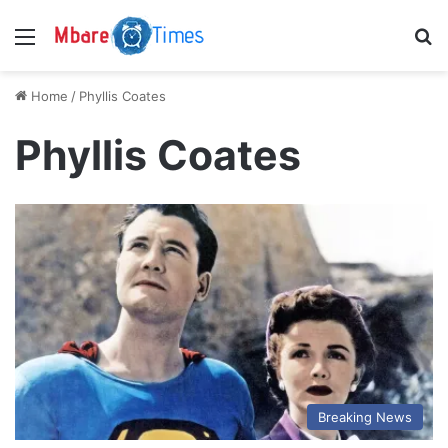
Menu
S
Home
/
Phyllis Coates
Phyllis Coates
Breaking News