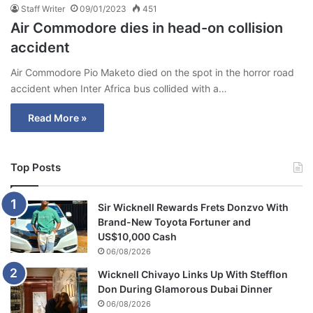
Staff Writer
09/01/2023
451
Air Commodore dies in head-on collision
accident
Air Commodore Pio Maketo died on the spot in the horror road
accident when Inter Africa bus collided with a…
Read More »
Top Posts
Sir Wicknell Rewards Frets Donzvo With
Brand-New Toyota Fortuner and
US$10,000 Cash
06/08/2026
Wicknell Chivayo Links Up With Stefflon
Don During Glamorous Dubai Dinner
06/08/2026