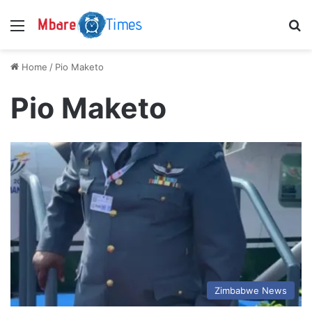
Menu
S
Home
/
Pio Maketo
Pio Maketo
Zimbabwe News