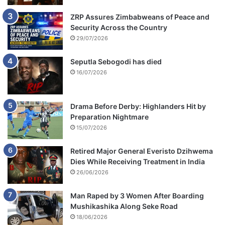
ZRP Assures Zimbabweans of Peace and
Security Across the Country
29/07/2026
Seputla Sebogodi has died
16/07/2026
Drama Before Derby: Highlanders Hit by
Preparation Nightmare
15/07/2026
Retired Major General Everisto Dzihwema
Dies While Receiving Treatment in India
26/06/2026
Man Raped by 3 Women After Boarding
Mushikashika Along Seke Road
18/06/2026