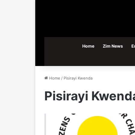
Home
Zim News
E
Home
/
Pisirayi Kwenda
Pisirayi Kwend