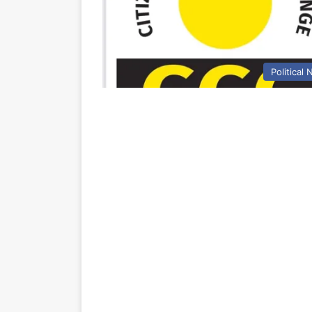
Political