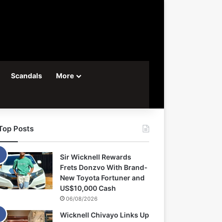
Scandals
More
Top Posts
Sir Wicknell Rewards
Frets Donzvo With Brand-
New Toyota Fortuner and
US$10,000 Cash
06/08/2026
Wicknell Chivayo Links Up