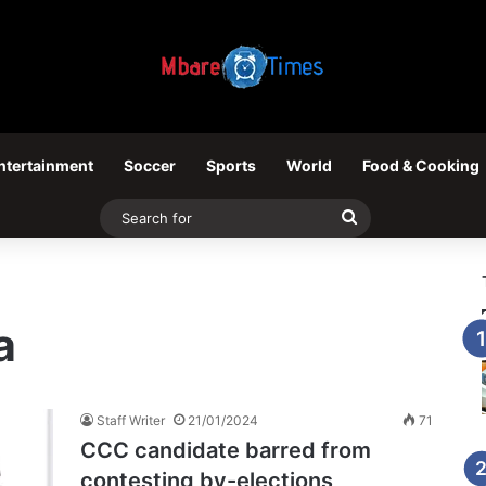
ntertainment
Soccer
Sports
World
Food & Cooking
Search
for
a
Staff Writer
21/01/2024
71
CCC candidate barred from
contesting by-elections