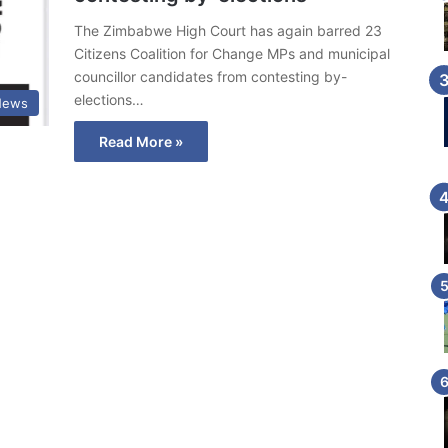
The Zimbabwe High Court has again barred 23
Citizens Coalition for Change MPs and municipal
councillor candidates from contesting by-
elections…
 News
Read More »