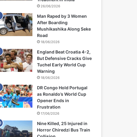
26/06/2026
Man Raped by 3 Women
After Boarding
Mushikashika Along Seke
Road
18/06/2026
England Beat Croatia 4-2,
But Defensive Cracks Give
Tuchel Early World Cup
Warning
18/06/2026
DR Congo Hold Portugal
as Ronaldo’s World Cup
Opener Ends in
Frustration
17/06/2026
Nine Killed, 25 Injured in
Horror Chiredzi Bus Train
Collision