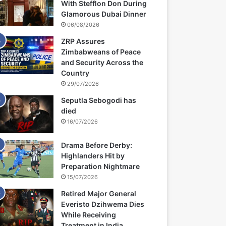
With Stefflon Don During
Glamorous Dubai Dinner
06/08/2026
ZRP Assures
Zimbabweans of Peace
and Security Across the
Country
29/07/2026
Seputla Sebogodi has
died
16/07/2026
Drama Before Derby:
Highlanders Hit by
Preparation Nightmare
15/07/2026
Retired Major General
Everisto Dzihwema Dies
While Receiving
Treatment in India