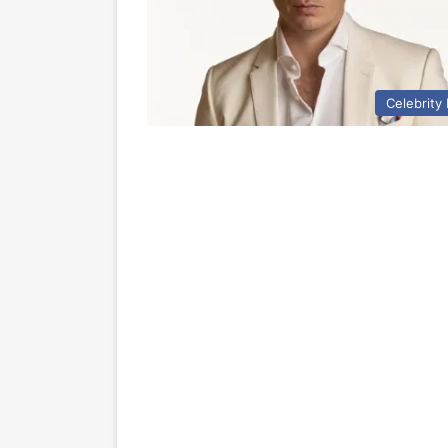
Celebrity