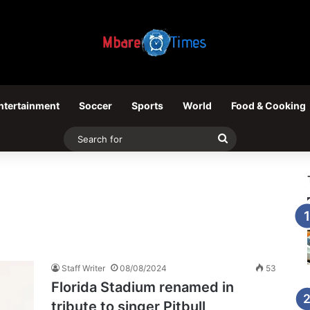
ntertainment
Soccer
Sports
World
Food & Cooking
Search
for
Staff Writer
08/08/2024
53
Florida Stadium renamed in
tribute to singer Pitbull