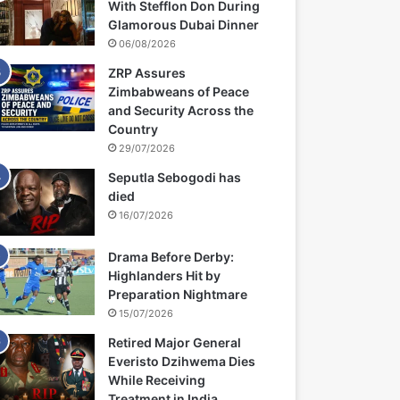
With Stefflon Don During
Glamorous Dubai Dinner
06/08/2026
ZRP Assures
Zimbabweans of Peace
and Security Across the
Country
29/07/2026
Seputla Sebogodi has
died
16/07/2026
Drama Before Derby:
Highlanders Hit by
Preparation Nightmare
15/07/2026
Retired Major General
Everisto Dzihwema Dies
While Receiving
Treatment in India