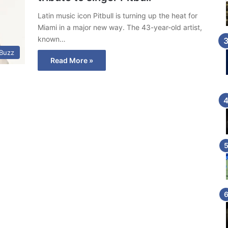
Latin music icon Pitbull is turning up the heat for
Miami in a major new way. The 43-year-old artist,
known…
 Buzz
Read More »