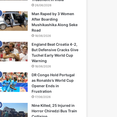
26/06/2026
Man Raped by 3 Women
After Boarding
Mushikashika Along Seke
Road
18/06/2026
England Beat Croatia 4-2,
But Defensive Cracks Give
Tuchel Early World Cup
Warning
18/06/2026
DR Congo Hold Portugal
as Ronaldo’s World Cup
Opener Ends in
Frustration
17/06/2026
Nine Killed, 25 Injured in
Horror Chiredzi Bus Train
Collision