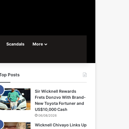
Scandals
More
Top Posts
Sir Wicknell Rewards
Frets Donzvo With Brand-
New Toyota Fortuner and
US$10,000 Cash
06/08/2026
Wicknell Chivayo Links Up