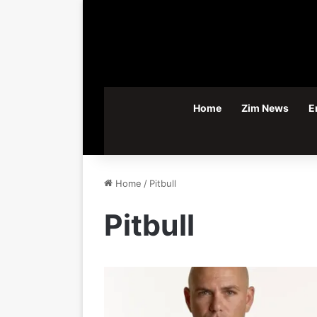
Home
Zim News
E
Home
/
Pitbull
Pitbull