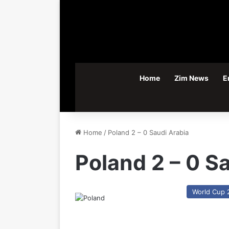
Home
Zim News
E
Home
/
Poland 2 – 0 Saudi Arabia
Poland 2 – 0 S
World Cup 