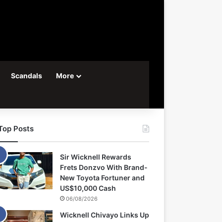
Scandals
More
Top Posts
Sir Wicknell Rewards
Frets Donzvo With Brand-
New Toyota Fortuner and
US$10,000 Cash
06/08/2026
Wicknell Chivayo Links Up