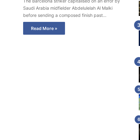
The Barcelona striker capitalised on an error by
Saudi Arabia midfielder Abdelulelah Al Malki
before sending a composed finish past…
Read More »