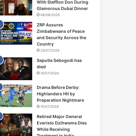
With Stefflon Don During
Glamorous Dubai Dinner
06/08/2026
ZRP Assures
Zimbabweans of Peace
and Security Across the
Country
29/07/2026
Seputla Sebogodi has
died
16/07/2026
Drama Before Derby:
Highlanders Hit by
Preparation Nightmare
15/07/2026
Retired Major General
Everisto Dzihwema Dies
While Receiving
Treatment in India