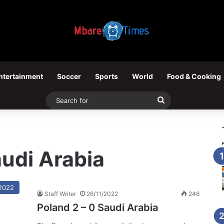
ntertainment
Soccer
Sports
World
Food & Cooking
Search
for
audi Arabia
2022
Staff Writer
26/11/2022
246
Poland 2 – 0 Saudi Arabia