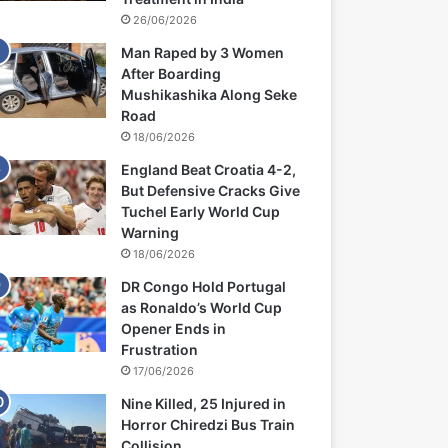
26/06/2026
Man Raped by 3 Women
After Boarding
Mushikashika Along Seke
Road
18/06/2026
England Beat Croatia 4-2,
But Defensive Cracks Give
Tuchel Early World Cup
Warning
18/06/2026
DR Congo Hold Portugal
as Ronaldo’s World Cup
Opener Ends in
Frustration
17/06/2026
Nine Killed, 25 Injured in
Horror Chiredzi Bus Train
Collision