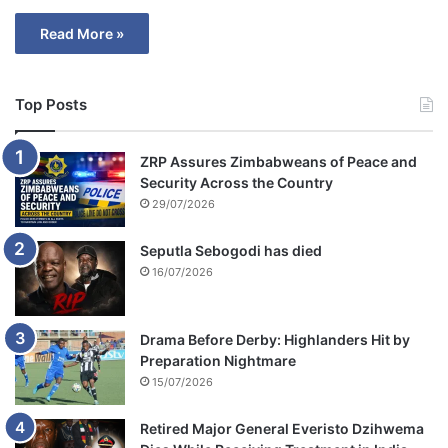
Read More »
Top Posts
ZRP Assures Zimbabweans of Peace and
Security Across the Country
29/07/2026
Seputla Sebogodi has died
16/07/2026
Drama Before Derby: Highlanders Hit by
Preparation Nightmare
15/07/2026
Retired Major General Everisto Dzihwema