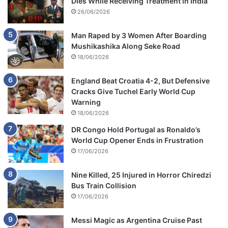
Dies While Receiving Treatment in India
26/06/2026
Man Raped by 3 Women After Boarding
Mushikashika Along Seke Road
18/06/2026
England Beat Croatia 4-2, But Defensive
Cracks Give Tuchel Early World Cup
Warning
18/06/2026
DR Congo Hold Portugal as Ronaldo’s
World Cup Opener Ends in Frustration
17/06/2026
Nine Killed, 25 Injured in Horror Chiredzi
Bus Train Collision
17/06/2026
Messi Magic as Argentina Cruise Past