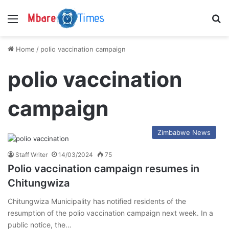
Menu
S
Home
/
polio vaccination campaign
polio vaccination
campaign
Zimbabwe News
Staff Writer
14/03/2024
75
Polio vaccination campaign resumes in
Chitungwiza
Chitungwiza Municipality has notified residents of the
resumption of the polio vaccination campaign next week. In a
public notice, the…