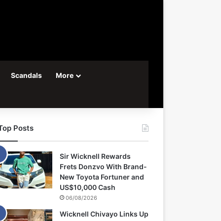
Scandals
More
Top Posts
Sir Wicknell Rewards
Frets Donzvo With Brand-
New Toyota Fortuner and
US$10,000 Cash
06/08/2026
Wicknell Chivayo Links Up