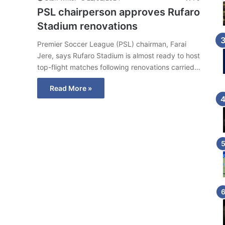
PSL chairperson approves Rufaro
Stadium renovations
Premier Soccer League (PSL) chairman, Farai
Jere, says Rufaro Stadium is almost ready to host
top-flight matches following renovations carried…
Read More »