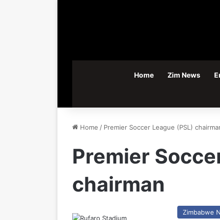
Home
Zim News
E
Home
/
Premier Soccer League (PSL) chairma
Premier Socce
chairman
Zimbabwe 