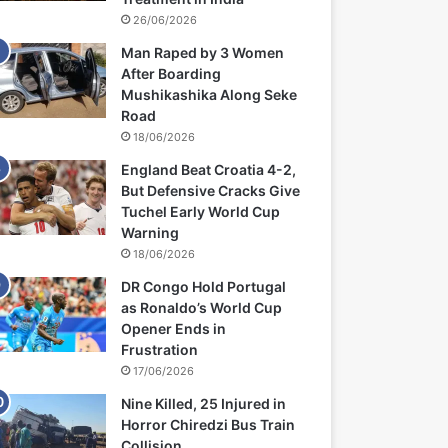
26/06/2026
Man Raped by 3 Women
After Boarding
Mushikashika Along Seke
Road
18/06/2026
England Beat Croatia 4-2,
But Defensive Cracks Give
Tuchel Early World Cup
Warning
18/06/2026
DR Congo Hold Portugal
as Ronaldo’s World Cup
Opener Ends in
Frustration
17/06/2026
Nine Killed, 25 Injured in
Horror Chiredzi Bus Train
Collision