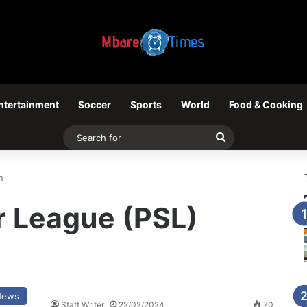
ntertainment
Soccer
Sports
World
Food & Cooking
Search
for
n
r League (PSL)
News
Staff Writer
22/02/2024
70