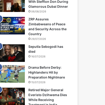
With Stefflon Don During
Glamorous Dubai Dinner
06/08/2026
ZRP Assures
Zimbabweans of Peace
and Security Across the
Country
29/07/2026
Seputla Sebogodi has
died
16/07/2026
Drama Before Derby:
Highlanders Hit by
Preparation Nightmare
15/07/2026
Retired Major General
Everisto Dzihwema Dies
While Receiving
Treatment in India