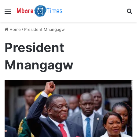
Menu
S
Home
/
President Mnangagw
President
Mnangagw