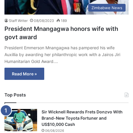
Zimbabwe News
Staff Writer
08/08/2023
189
President Mnangagwa honors wife with
govt award
President Emmerson Mnangagwa has pampered his wife
Auxillia by awarding her philanthropic work with a Jairos Jiri
Humanitarian Gold Award.…
Read More »
Top Posts
Sir Wicknell Rewards Frets Donzvo With
Brand-New Toyota Fortuner and
US$10,000 Cash
06/08/2026