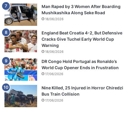
Man Raped by 3 Women After Boarding
Mushikashika Along Seke Road
18/06/2026
England Beat Croatia 4-2, But Defensive
Cracks Give Tuchel Early World Cup
Warning
18/06/2026
DR Congo Hold Portugal as Ronaldo’s
World Cup Opener Ends in Frustration
17/06/2026
Nine Killed, 25 Injured in Horror Chiredzi
Bus Train Collision
17/06/2026