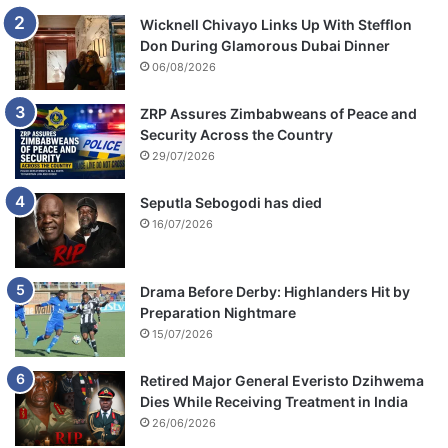
Wicknell Chivayo Links Up With Stefflon
Don During Glamorous Dubai Dinner
06/08/2026
ZRP Assures Zimbabweans of Peace and
Security Across the Country
29/07/2026
Seputla Sebogodi has died
16/07/2026
Drama Before Derby: Highlanders Hit by
Preparation Nightmare
15/07/2026
Retired Major General Everisto Dzihwema
Dies While Receiving Treatment in India
26/06/2026