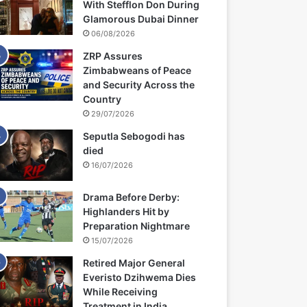
With Stefflon Don During
Glamorous Dubai Dinner
06/08/2026
ZRP Assures
Zimbabweans of Peace
and Security Across the
Country
29/07/2026
Seputla Sebogodi has
died
16/07/2026
Drama Before Derby:
Highlanders Hit by
Preparation Nightmare
15/07/2026
Retired Major General
Everisto Dzihwema Dies
While Receiving
Treatment in India