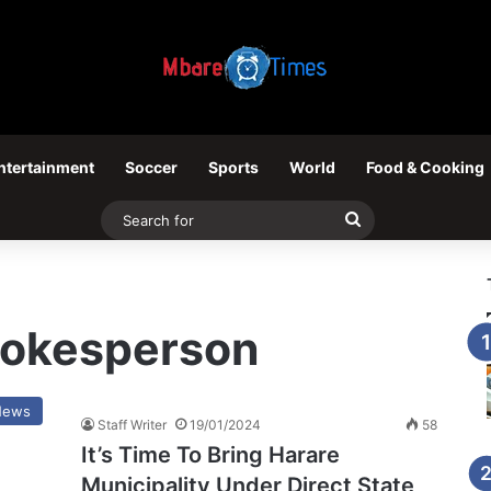
ntertainment
Soccer
Sports
World
Food & Cooking
Search
for
spokesperson
News
Staff Writer
19/01/2024
58
It’s Time To Bring Harare
Municipality Under Direct State