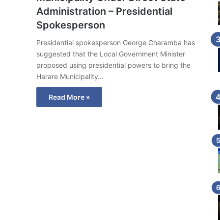
Administration – Presidential
Spokesperson
Presidential spokesperson George Charamba has
suggested that the Local Government Minister
proposed using presidential powers to bring the
Harare Municipality…
Read More »