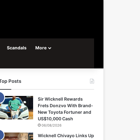
Scandals
More
Top Posts
Sir Wicknell Rewards
Frets Donzvo With Brand-
New Toyota Fortuner and
US$10,000 Cash
06/08/2026
Wicknell Chivayo Links Up