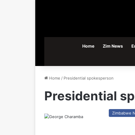
Home
Zim News
E
Home
/
Presidential spokesperson
Presidential 
Zimbabwe 