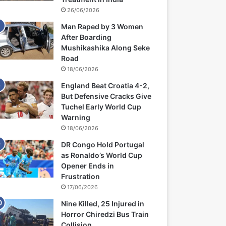
26/06/2026
Man Raped by 3 Women
After Boarding
Mushikashika Along Seke
Road
18/06/2026
England Beat Croatia 4-2,
But Defensive Cracks Give
Tuchel Early World Cup
Warning
18/06/2026
DR Congo Hold Portugal
as Ronaldo’s World Cup
Opener Ends in
Frustration
17/06/2026
Nine Killed, 25 Injured in
Horror Chiredzi Bus Train
Collision