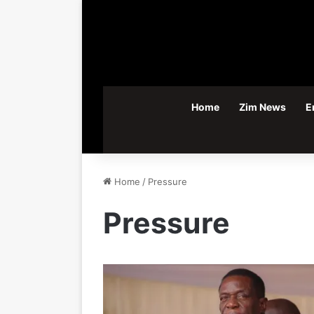
Home
Zim News
E
Home
/
Pressure
Pressure