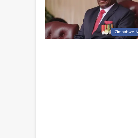
Zimbabwe 