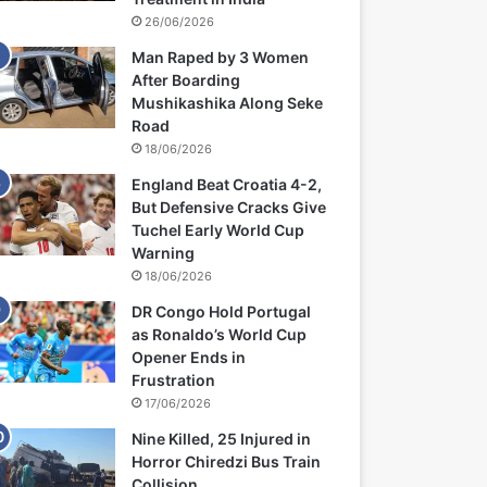
26/06/2026
Man Raped by 3 Women
After Boarding
Mushikashika Along Seke
Road
18/06/2026
England Beat Croatia 4-2,
But Defensive Cracks Give
Tuchel Early World Cup
Warning
18/06/2026
DR Congo Hold Portugal
as Ronaldo’s World Cup
Opener Ends in
Frustration
17/06/2026
Nine Killed, 25 Injured in
Horror Chiredzi Bus Train
Collision