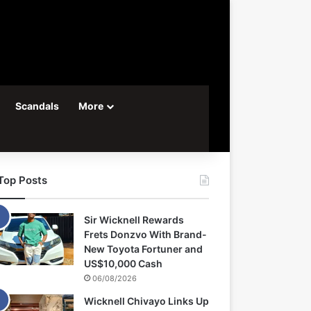
Scandals
More
Top Posts
Sir Wicknell Rewards
Frets Donzvo With Brand-
New Toyota Fortuner and
US$10,000 Cash
06/08/2026
Wicknell Chivayo Links Up