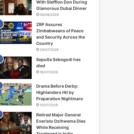
With Stefflon Don During
Glamorous Dubai Dinner
06/08/2026
ZRP Assures
Zimbabweans of Peace
and Security Across the
Country
29/07/2026
Seputla Sebogodi has
died
16/07/2026
Drama Before Derby:
Highlanders Hit by
Preparation Nightmare
15/07/2026
Retired Major General
Everisto Dzihwema Dies
While Receiving
Treatment in India