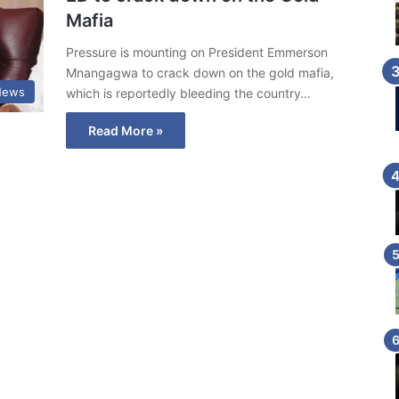
Mafia
Pressure is mounting on President Emmerson
Mnangagwa to crack down on the gold mafia,
News
which is reportedly bleeding the country…
Read More »