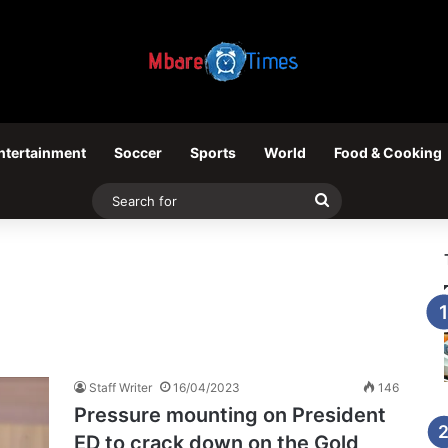
ntertainment
Soccer
Sports
World
Food & Cooking
Search
for
Staff Writer
16/04/2023
146
Pressure mounting on President
ED to crack down on the Gold